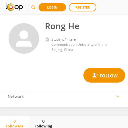
LOGIN
REGISTER
Rong He
Student / Intern
Communication University of China
Beijing, China
0
0
Followers
Following