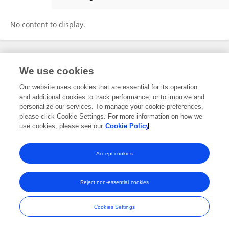
Rong He
No content to display.
Frontiers In and Loop are registered trade marks of Frontiers Media SA.
We use cookies
© Copyright 2007-2026 Frontiers Media SA. All rights reserved -
Terms
and Conditions
Our website uses cookies that are essential for its operation
and additional cookies to track performance, or to improve and
personalize our services. To manage your cookie preferences,
please click Cookie Settings. For more information on how we
use cookies, please see our
Cookie Policy
Accept cookies
Reject non-essential cookies
Cookies Settings