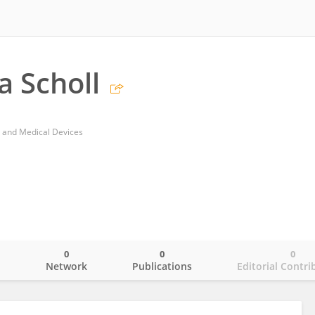
a Scholl
s and Medical Devices
0
0
0
o
Network
Publications
Editorial Contri