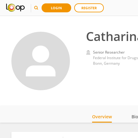
LOGIN
REGISTER
Catharin
Senior Researcher
Federal Institute for Drug
Bonn, Germany
Overview
Bi
Impact