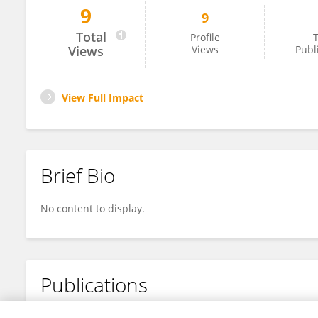
9
9
Catharina Scholl
Total
Profile
T
Views
Views
Publ
View Full Impact
Brief Bio
No content to display.
Publications
No content to display.