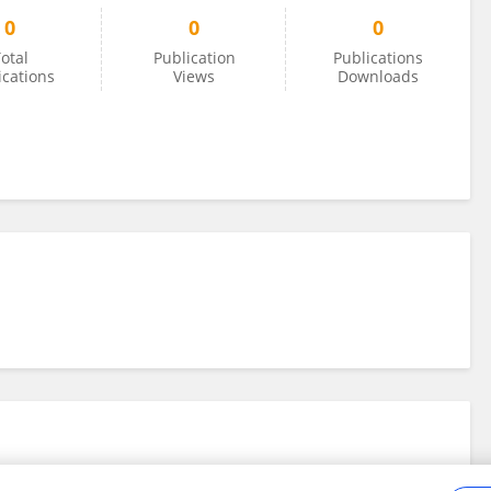
0
0
0
otal
Publication
Publications
ications
Views
Downloads