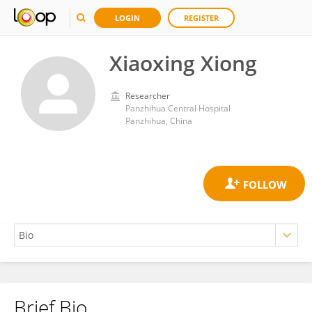
LOGIN
REGISTER
Xiaoxing Xiong
Researcher
Panzhihua Central Hospital
Panzhihua, China
Brief Bio