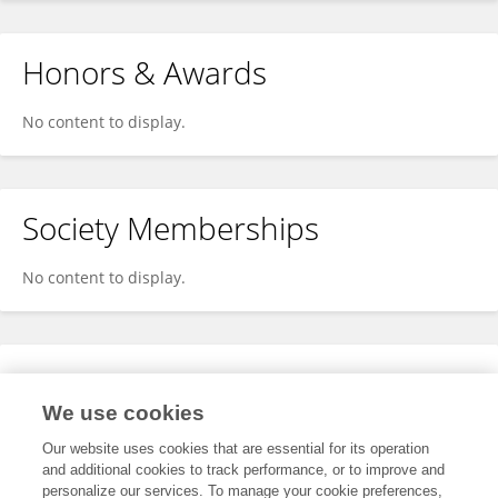
Honors & Awards
No content to display.
Society Memberships
No content to display.
Expertise
We use cookies
No content to display.
Our website uses cookies that are essential for its operation
and additional cookies to track performance, or to improve and
personalize our services. To manage your cookie preferences,