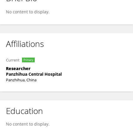
Xiaoxing Xiong
No content to display.
Affiliations
Current
Primary
Researcher
Panzhihua Central Hospital
Panzhihua, China
Education
No content to display.