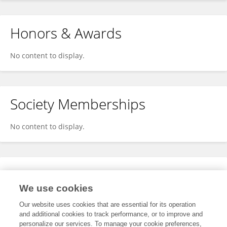
Honors & Awards
No content to display.
Society Memberships
No content to display.
Expertise
We use cookies
No content to display.
Our website uses cookies that are essential for its operation
and additional cookies to track performance, or to improve and
personalize our services. To manage your cookie preferences,