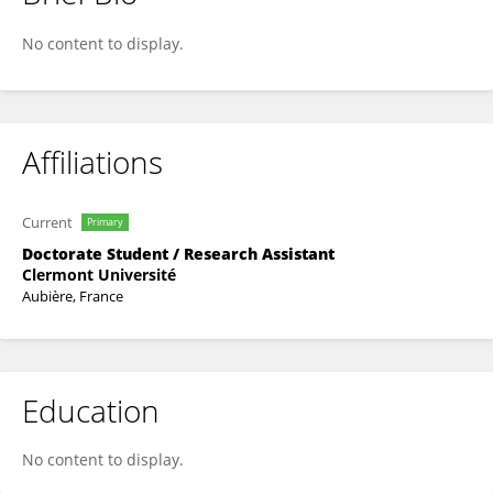
Aurélien Brun
No content to display.
Affiliations
Current
Primary
Doctorate Student / Research Assistant
Clermont Université
Aubière, France
Education
No content to display.