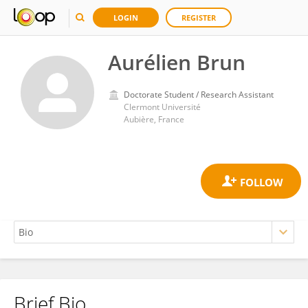
LOGIN
REGISTER
Aurélien Brun
Doctorate Student / Research Assistant
Clermont Université
Aubière, France
Brief Bio