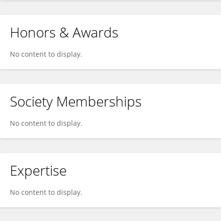
Honors & Awards
No content to display.
Society Memberships
No content to display.
Expertise
No content to display.