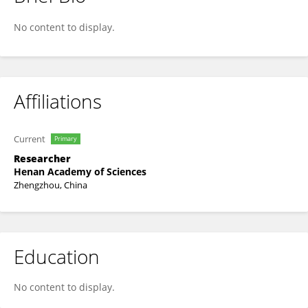
Shanjun Luo
No content to display.
Affiliations
Current
Primary
Researcher
Henan Academy of Sciences
Zhengzhou, China
Education
No content to display.