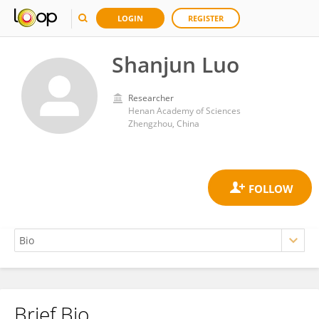
LOGIN
REGISTER
Shanjun Luo
Researcher
Henan Academy of Sciences
Zhengzhou, China
Brief Bio