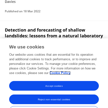
Davies
Published on
18 Mar 2022
Detection and forecasting of shallow
landslides: lessons from a natural laboratory
R. Bainbridge
Michael Lim
Stuart Dunning
M. G.
We use cookies
Winter
A. Díaz‐Moreno
James Martin
Hamdi Torun
Our website uses cookies that are essential for its operation
2 more
Nanlin Jin
and additional cookies to track performance, or to improve and
personalize our services. To manage your cookie preferences,
EarthArXiv (California Digital Library)
please click Cookie Settings. For more information on how we
Published on
27 Feb 2022
use cookies, please see our
Cookie Policy
View All Publications
Accept cookies
Reject non-essential cookies
Frontiers In and Loop are registered trade marks of Frontiers Media SA.