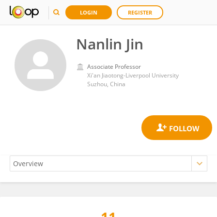
LOGIN
REGISTER
Nanlin Jin
Associate Professor
Xi'an Jiaotong-Liverpool University
Suzhou, China