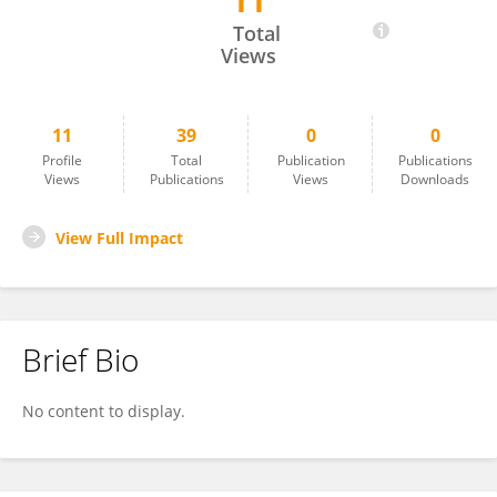
11
Nanlin Jin
Total
Views
11
39
0
0
Profile
Total
Publication
Publications
Views
Publications
Views
Downloads
View Full Impact
Brief Bio
No content to display.