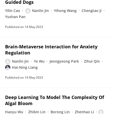
Guided Dogs
Yilin Cao
Nanlin Jin
Yihong Wang
Chengtao Ji
Yushan Pan
Published on
14 May 2023
Brain-Metaverse Interaction for Anxiety
Regulation
Nanlin Jin
Ye Wu
Jeongyeong Park
Zihui Qin
Hai-Ning Liang
Published on
14 May 2023
Deep Learning To Model The Complexity Of
Algal Bloom
Haoyu Wu
Zhibin Lin
Borong Lin
Zhenhao Li