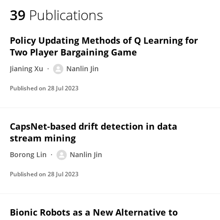
39
Publications
Policy Updating Methods of Q Learning for
Two Player Bargaining Game
Jianing Xu
Nanlin Jin
Published on
28 Jul 2023
CapsNet-based drift detection in data
stream mining
Borong Lin
Nanlin Jin
Published on
28 Jul 2023
Bionic Robots as a New Alternative to