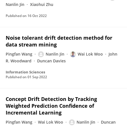
Nanlin Jin
Xiaohui Zhu
Published on
16 Oct 2022
Noise tolerant drift detection method for
data stream mining
Pingfan Wang
Nanlin Jin
Wai Lok Woo
John
R. Woodward
Duncan Davies
Information Sciences
Published on
01 Sep 2022
Concept Drift Detection by Tracking
Weighted Prediction Confidence of
Incremental Learning
Pingfan Wang
Wai Lok Woo
Nanlin Jin
Duncan