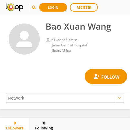
LOGIN
REGISTER
Bao Xuan Wang
Student / Intern
Jinan Central Hospital
Jinan, China
0
0
Followers
Following