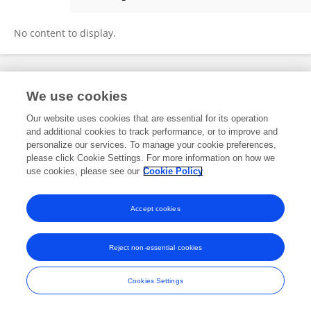
Bao Xuan Wang
No content to display.
Frontiers In and Loop are registered trade marks of Frontiers Media SA.
We use cookies
© Copyright 2007-2026 Frontiers Media SA. All rights reserved -
Terms
and Conditions
Our website uses cookies that are essential for its operation
and additional cookies to track performance, or to improve and
personalize our services. To manage your cookie preferences,
please click Cookie Settings. For more information on how we
use cookies, please see our
Cookie Policy
Accept cookies
Reject non-essential cookies
Cookies Settings