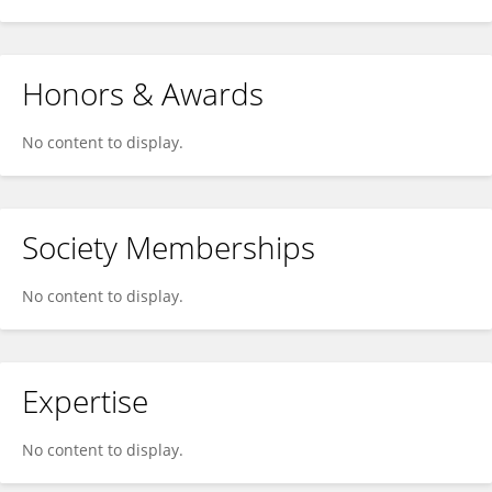
Honors & Awards
No content to display.
Society Memberships
No content to display.
Expertise
No content to display.