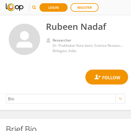
LOGIN
REGISTER
Rubeen Nadaf
Researcher
Dr. Prabhakar Kore basic Science Research center
Belagavi, India
Brief Bio