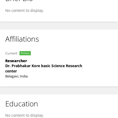
Rubeen Nadaf
No content to display.
Affiliations
Current
Primary
Researcher
Dr. Prabhakar Kore basic Science Research
center
Belagavi, India
Education
No content to display.