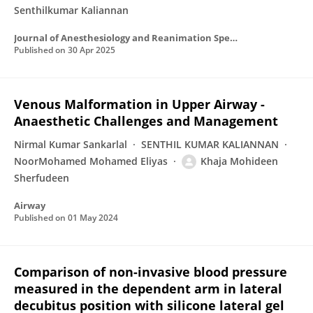
Senthilkumar Kaliannan
Journal of Anesthesiology and Reanimation Specialists’ Society
Published on
30 Apr 2025
Venous Malformation in Upper Airway -
Anaesthetic Challenges and Management
Nirmal Kumar Sankarlal
SENTHIL KUMAR KALIANNAN
NoorMohamed Mohamed Eliyas
Khaja Mohideen
Sherfudeen
Airway
Published on
01 May 2024
Comparison of non-invasive blood pressure
measured in the dependent arm in lateral
decubitus position with silicone lateral gel