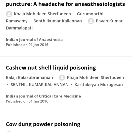
puncture: A headache for anaesthesiologists
Khaja Mohideen Sherfudeen
Gurumoorthi
Ramasamy
Senthilkumar Kaliannan
Pavan Kumar
Dammalapati
Indian Journal of Anaesthesia
Published on
01 Jan 2016
Cashew nut shell liquid poisoning
Balaji Balasubramanian
Khaja Mohideen Sherfudeen
SENTHIL KUMAR KALIANNAN
Karthikeyan Murugesan
Indian Journal of Critical Care Medicine
Published on
01 Jan 2016
Cow dung powder poisoning