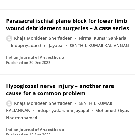
Parasacral ischial plane block for lower limb
wound debridement surgeries – A case series
Khaja Mohideen Sherfudeen
Nirmal Kumar Sankarlal
Indupriyadarshini Jayapal
SENTHIL KUMAR KALIANNAN
Indian Journal of Anaesthesia
Published on
20 Dec 2022
Hypoglossal nerve injury – another rare
cause for a common problem
Khaja Mohideen Sherfudeen
SENTHIL KUMAR
KALIANNAN
Indupriyadarshini Jayapal
Mohamed Eliyas
Noormohamed
Indian Journal of Anaesthesia
Published on
12 Aug 2022