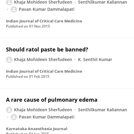
Khaja Mohideen Sherfudeen
Senthilkumar Kaliannan
Pavan Kumar Dammalapati
Indian Journal of Critical Care Medicine
Published on
01 Nov 2015
Should ratol paste be banned?
Khaja Mohideen Sherfudeen
K. Senthil Kumar
Indian Journal of Critical Care Medicine
Published on
01 Feb 2015
A rare cause of pulmonary edema
Khaja Mohideen Sherfudeen
Senthilkumar Kaliannan
Pavan Kumar Dammalapati
Karnataka Anaesthesia Journal
Published on
01 Jan 2015