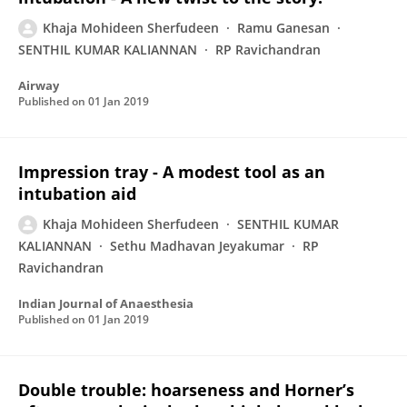
Khaja Mohideen Sherfudeen
Ramu Ganesan
SENTHIL KUMAR KALIANNAN
RP Ravichandran
Airway
Published on
01 Jan 2019
Impression tray - A modest tool as an
intubation aid
Khaja Mohideen Sherfudeen
SENTHIL KUMAR
KALIANNAN
Sethu Madhavan Jeyakumar
RP
Ravichandran
Indian Journal of Anaesthesia
Published on
01 Jan 2019
Double trouble: hoarseness and Horner’s