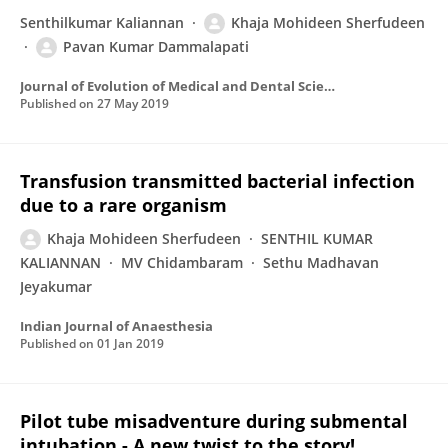
Senthilkumar Kaliannan
Khaja Mohideen Sherfudeen
Pavan Kumar Dammalapati
Journal of Evolution of Medical and Dental Sciences
Published on
27 May 2019
Transfusion transmitted bacterial infection
due to a rare organism
Khaja Mohideen Sherfudeen
SENTHIL KUMAR
KALIANNAN
MV Chidambaram
Sethu Madhavan
Jeyakumar
Indian Journal of Anaesthesia
Published on
01 Jan 2019
Pilot tube misadventure during submental
intubation - A new twist to the story!