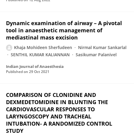
Dynamic examination of airway – A pivotal
tool in anaesthetic management of
mediastinal mass excision
Khaja Mohideen Sherfudeen
Nirmal Kumar Sankarlal
SENTHIL KUMAR KALIANNAN
Sasikumar Palanivel
Indian Journal of Anaesthesia
Published on
29 Oct 2021
COMPARISON OF CLONIDINE AND
DEXMEDETOMIDINE IN BLUNTING THE
CARDIOVASCULAR RESPONSES TO
LARYNGOSCOPY AND TRACHEAL
INTUBATION- A RANDOMIZED CONTROL
STUDY