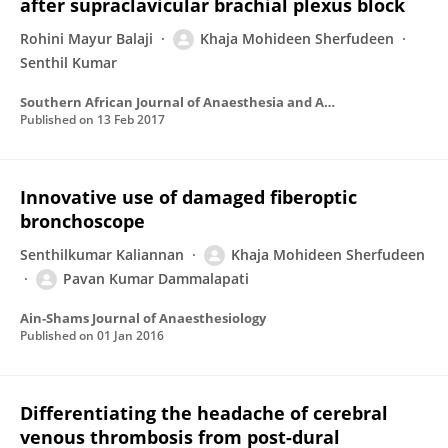
after supraclavicular brachial plexus block
Rohini Mayur Balaji
Khaja Mohideen Sherfudeen
Senthil Kumar
Southern African Journal of Anaesthesia and Analgesia
Published on
13 Feb 2017
Innovative use of damaged fiberoptic
bronchoscope
Senthilkumar Kaliannan
Khaja Mohideen Sherfudeen
Pavan Kumar Dammalapati
Ain-Shams Journal of Anaesthesiology
Published on
01 Jan 2016
Differentiating the headache of cerebral
venous thrombosis from post-dural