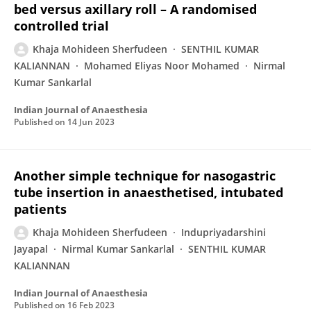
bed versus axillary roll – A randomised
controlled trial
Khaja Mohideen Sherfudeen
SENTHIL KUMAR
KALIANNAN
Mohamed Eliyas Noor Mohamed
Nirmal
Kumar Sankarlal
Indian Journal of Anaesthesia
Published on
14 Jun 2023
Another simple technique for nasogastric
tube insertion in anaesthetised, intubated
patients
Khaja Mohideen Sherfudeen
Indupriyadarshini
Jayapal
Nirmal Kumar Sankarlal
SENTHIL KUMAR
KALIANNAN
Indian Journal of Anaesthesia
Published on
16 Feb 2023