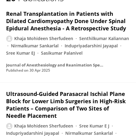
Khaja Sherfudeen
Renal Transplantation in Patients with
Dilated Cardiomyopathy Done Under Spinal
Epidural Anesthesia - A Retrospective Study
Khaja Mohideen Sherfudeen
Senthilkumar Kaliannan
Nirmalkumar Sankarlal
Indupriyadarshini Jayapal
Sree Kumar EJ
Sasikumar Palanivel
Journal of Anesthesiology and Reanimation Specialists’ Society
Published on
30 Apr 2025
Ultrasound-Guided Parasacral Ischial Plane
Block for Lower Limb Surgeries in High-Risk
Patients – Comparison of Two Sites of
Needle Placement
Khaja Mohideen Sherfudeen
Sree Kumar E J
Indupriyadarshini Jayapal
Nirmalkumar Sankarlal