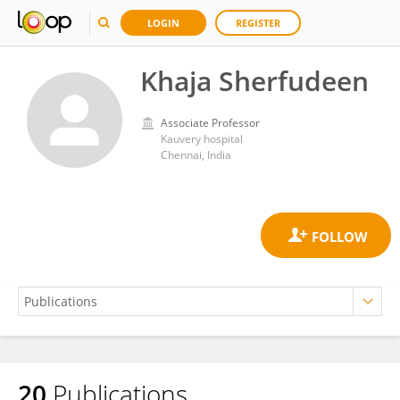
LOGIN
REGISTER
Khaja Sherfudeen
Associate Professor
Kauvery hospital
Chennai, India
20
Publications