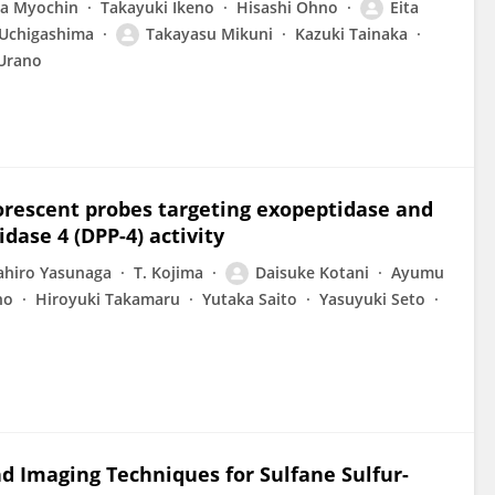
a Myochin
Takayuki Ikeno
Hisashi Ohno
Eita
Uchigashima
Takayasu Mikuni
Kazuki Tainaka
Urano
uorescent probes targeting exopeptidase and
idase 4 (DPP-4) activity
hiro Yasunaga
T. Kojima
Daisuke Kotani
Ayumu
no
Hiroyuki Takamaru
Yutaka Saito
Yasuyuki Seto
nd Imaging Techniques for Sulfane Sulfur-