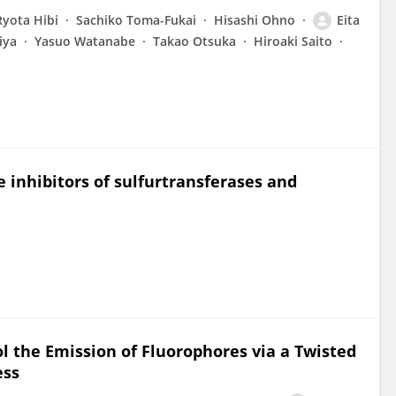
Ryota Hibi
Sachiko Toma-Fukai
Hisashi Ohno
Eita
iya
Yasuo Watanabe
Takao Otsuka
Hiroaki Saito
 inhibitors of sulfurtransferases and
ol the Emission of Fluorophores via a Twisted
ess