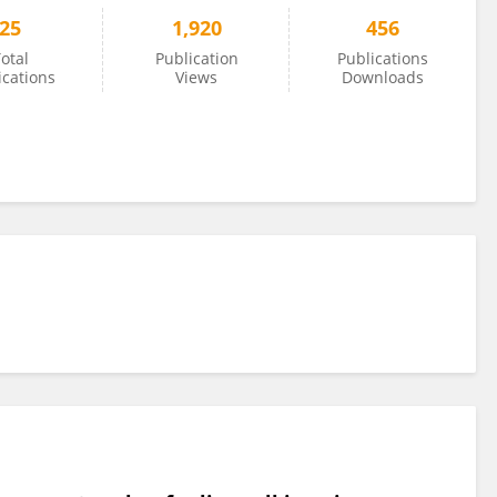
25
1,920
456
otal
Publication
Publications
ications
Views
Downloads