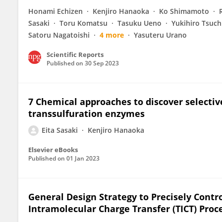
Honami Echizen
Kenjiro Hanaoka
Ko Shimamoto
Sasaki
Toru Komatsu
Tasuku Ueno
Yukihiro Tsuch
Satoru Nagatoishi
4 more
Yasuteru Urano
Scientific Reports
Published on
30 Sep 2023
7 Chemical approaches to discover selective
transsulfuration enzymes
Eita Sasaki
Kenjiro Hanaoka
Elsevier eBooks
Published on
01 Jan 2023
General Design Strategy to Precisely Contr
Intramolecular Charge Transfer (TICT) Proc