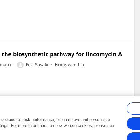
 the biosynthetic pathway for lincomycin A
imaru
Eita Sasaki
Hung-wen Liu
al cookies to track performance, or to improve and personalize
tings. For more information on how we use cookies, please see
Frontiers In and Loop are registered trade marks of Frontiers Media SA.
Copyright 2007-2026 Frontiers Media SA. All rights reserved -
Terms and Conditi