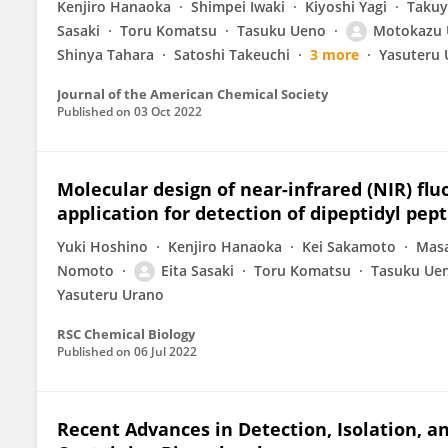
Kenjiro Hanaoka
Shimpei Iwaki
Kiyoshi Yagi
Takuy
Sasaki
Toru Komatsu
Tasuku Ueno
Motokazu 
Shinya Tahara
Satoshi Takeuchi
3 more
Yasuteru 
Journal of the American Chemical Society
Published on
03 Oct 2022
Molecular design of near-infrared (NIR) fl
application for detection of dipeptidyl pept
Yuki Hoshino
Kenjiro Hanaoka
Kei Sakamoto
Masa
Nomoto
Eita Sasaki
Toru Komatsu
Tasuku Ue
Yasuteru Urano
RSC Chemical Biology
Published on
06 Jul 2022
Recent Advances in Detection, Isolation, a