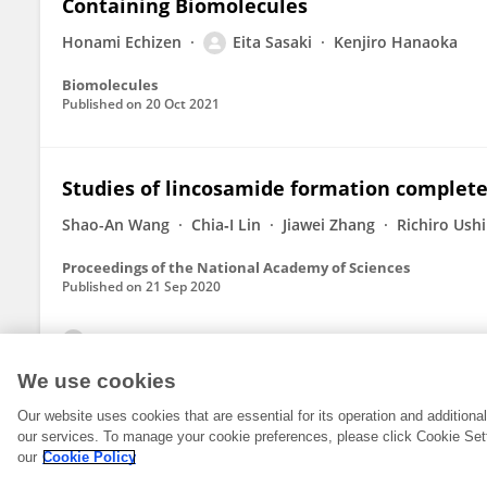
Containing Biomolecules
Honami Echizen
Eita Sasaki
Kenjiro Hanaoka
Biomolecules
Published on
20 Oct 2021
Studies of lincosamide formation complete
Shao-An Wang
Chia‐I Lin
Jiawei Zhang
Richiro Ush
Proceedings of the National Academy of Sciences
Published on
21 Sep 2020
View All Publications
We use cookies
Our website uses cookies that are essential for its operation and addition
our services. To manage your cookie preferences, please click Cookie Set
our
Cookie Policy
© 