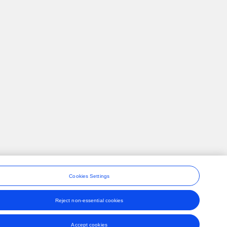
Cookies Settings
Reject non-essential cookies
ons
Accept cookies