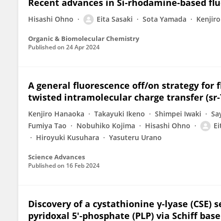
Recent advances in Si-rhodamine-based fluo
Hisashi Ohno
Eita Sasaki
Sota Yamada
Kenjir
Organic & Biomolecular Chemistry
Published on
24 Apr 2024
A general fluorescence off/on strategy for 
twisted intramolecular charge transfer (sr-
Kenjiro Hanaoka
Takayuki Ikeno
Shimpei Iwaki
Sa
Fumiya Tao
Nobuhiko Kojima
Hisashi Ohno
Ei
Hiroyuki Kusuhara
Yasuteru Urano
Science Advances
Published on
16 Feb 2024
Discovery of a cystathionine γ-lyase (CSE) s
pyridoxal 5′-phosphate (PLP) via Schiff bas