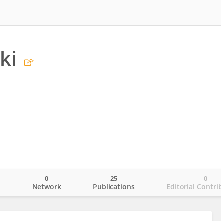
ki
0
25
0
o
Network
Publications
Editorial Contri