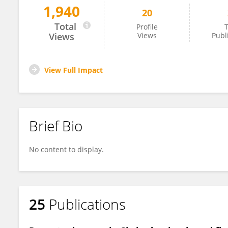
1,940
20
Eita Sasaki
Total
Profile
T
Views
Views
Publ
View Full Impact
Brief Bio
No content to display.
25
Publications