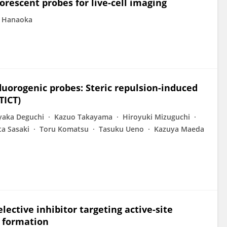
rescent probes for live-cell imaging
o Hanaoka
fluorogenic probes: Steric repulsion-induced
TICT)
yaka Deguchi
Kazuo Takayama
Hiroyuki Mizuguchi
ta Sasaki
Toru Komatsu
Tasuku Ueno
Kazuya Maeda
elective inhibitor targeting active-site
e formation