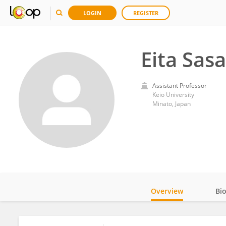
LOGIN
REGISTER
Eita Sasa
Assistant Professor
Keio University
Minato, Japan
Overview
Bi
Impact