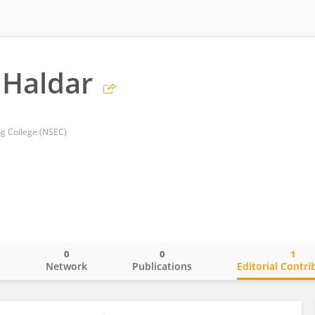
Haldar
ng College (NSEC)
0
0
1
o
Network
Publications
Editorial Contri