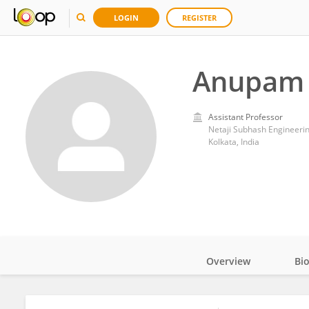
LOGIN
REGISTER
Anupam 
Assistant Professor
Netaji Subhash Engineeri
Kolkata, India
Overview
Bi
Impact