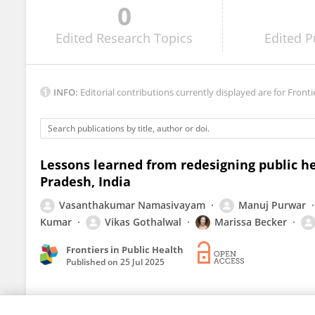
0
Anupam Haldar
Edited
Research Topics
Edited
P
INFO:
Editorial contributions currently displayed are for Fronti
Lessons learned from redesigning public h
Pradesh, India
Vasanthakumar Namasivayam
Manuj Purwar
Kumar
Vikas Gothalwal
Marissa Becker
Frontiers in Public Health
Published on
25 Jul 2025