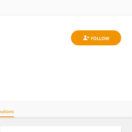
butions