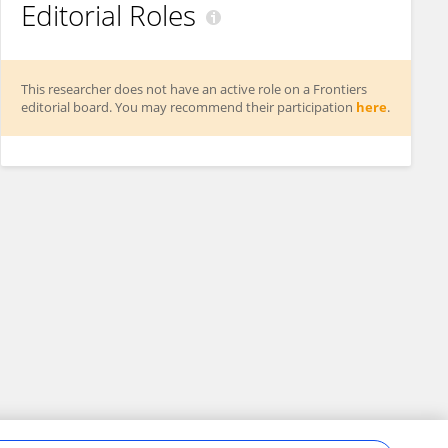
Editorial Roles
This researcher does not have an active role on a Frontiers
editorial board. You may recommend their participation
here
.