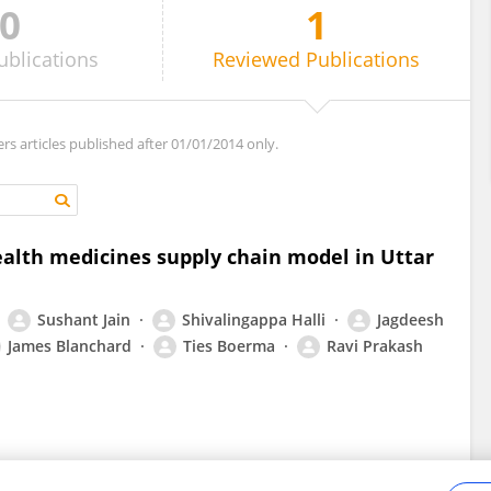
0
1
ublications
Reviewed
Publications
ers articles published after 01/01/2014 only.
ealth medicines supply chain model in Uttar
Sushant Jain
Shivalingappa Halli
Jagdeesh
James Blanchard
Ties Boerma
Ravi Prakash