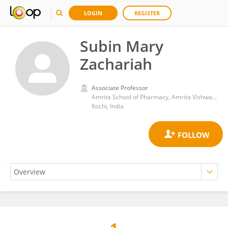
LOGIN
REGISTER
Subin Mary
Zachariah
Associate Professor
Amrita School of Pharmacy, Amrita Vishwa Vidyapeetham University
Kochi, India