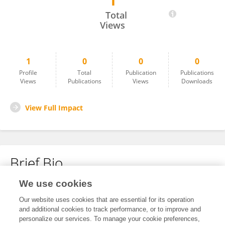
1
Subin Mary Zachariah
Total
Views
1
0
0
0
Profile
Total
Publication
Publications
Views
Publications
Views
Downloads
View Full Impact
Brief Bio
We use cookies
No content to display.
Our website uses cookies that are essential for its operation
and additional cookies to track performance, or to improve and
personalize our services. To manage your cookie preferences,