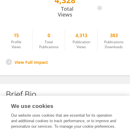
4,328
Xichen Pang
Total
Views
15
0
4,313
383
Profile
Total
Publication
Publications
Views
Publications
Views
Downloads
View Full Impact
Brief Bio
We use cookies
No content to display.
Our website uses cookies that are essential for its operation
and additional cookies to track performance, or to improve and
personalize our services. To manage your cookie preferences,