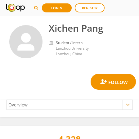
LOGIN
REGISTER
Xichen Pang
Student / Intern
Lanzhou University
Lanzhou, China