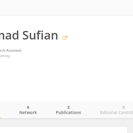
ad Sufian
rch Assistant
ersity
6
2
0
o
Network
Publications
Editorial Contri