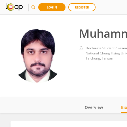
LOGIN
REGISTER
Muhamm
Doctorate Student / Resea
National Chung Hsing Univ
Taichung, Taiwan
Overview
Bi
Impact