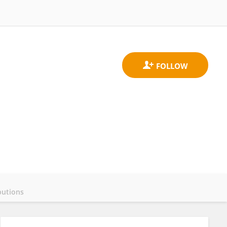
butions