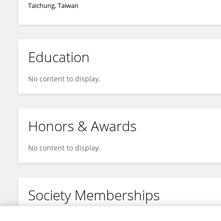
Taichung, Taiwan
Education
No content to display.
Honors & Awards
No content to display.
Society Memberships
No content to display.