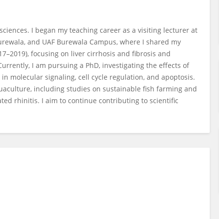
iences. I began my teaching career as a visiting lecturer at
Burewala, and UAF Burewala Campus, where I shared my
17–2019), focusing on liver cirrhosis and fibrosis and
rrently, I am pursuing a PhD, investigating the effects of
e in molecular signaling, cell cycle regulation, and apoptosis.
aculture, including studies on sustainable fish farming and
ed rhinitis. I aim to continue contributing to scientific