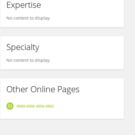
Expertise
No content to display.
Specialty
No content to display.
Other Online Pages
0009-0006-4956-9902