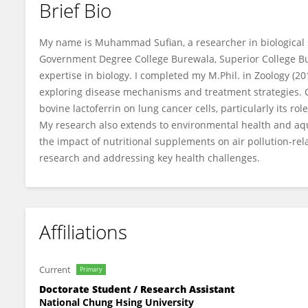
Brief Bio
Muhammad Sufian
My name is Muhammad Sufian, a researcher in biological sc
Government Degree College Burewala, Superior College 
expertise in biology. I completed my M.Phil. in Zoology (20
exploring disease mechanisms and treatment strategies. Cu
bovine lactoferrin on lung cancer cells, particularly its rol
My research also extends to environmental health and aqu
the impact of nutritional supplements on air pollution-relat
research and addressing key health challenges.
Affiliations
Current
Primary
Doctorate Student / Research Assistant
National Chung Hsing University