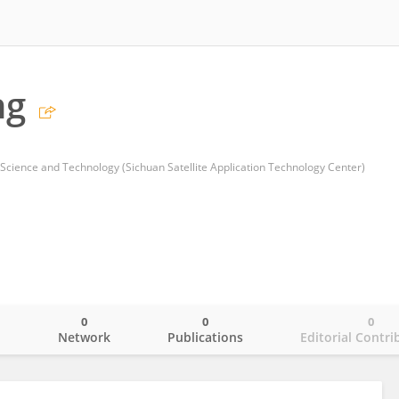
ng
cience and Technology (Sichuan Satellite Application Technology Center)
0
0
0
o
Network
Publications
Editorial Contri