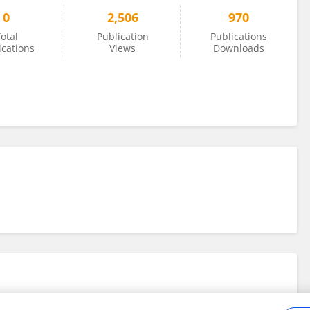
0
2,506
970
otal
Publication
Publications
ications
Views
Downloads