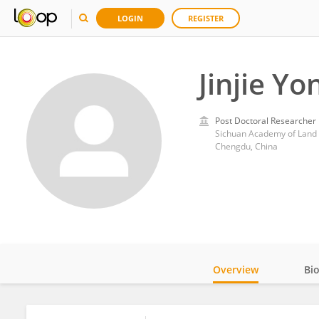
LOGIN
REGISTER
Jinjie Yo
Post Doctoral Researcher
Sichuan Academy of Land S
Chengdu, China
Overview
Bi
Impact