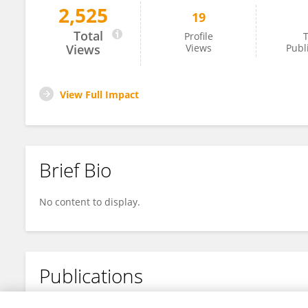
2,525
19
Jinjie Yong
Total
Profile
T
Views
Views
Publ
View Full Impact
Brief Bio
No content to display.
Publications
No content to display.