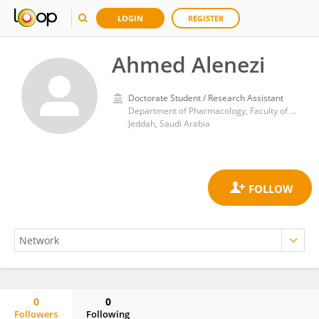
LOGIN
REGISTER
Ahmed Alenezi
Doctorate Student / Research Assistant
Department of Pharmacology, Faculty of Medicine, King Abdulaziz University
Jeddah, Saudi Arabia
0
0
Followers
Following