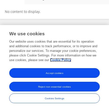
Ahmed Alenezi
No content to display.
Frontiers In and Loop are registered trade marks of Frontiers Media SA.
We use cookies
© Copyright 2007-2026 Frontiers Media SA. All rights reserved -
Terms
and Conditions
Our website uses cookies that are essential for its operation
and additional cookies to track performance, or to improve and
personalize our services. To manage your cookie preferences,
please click Cookie Settings. For more information on how we
use cookies, please see our
Cookie Policy
Accept cookies
Reject non-essential cookies
Cookies Settings