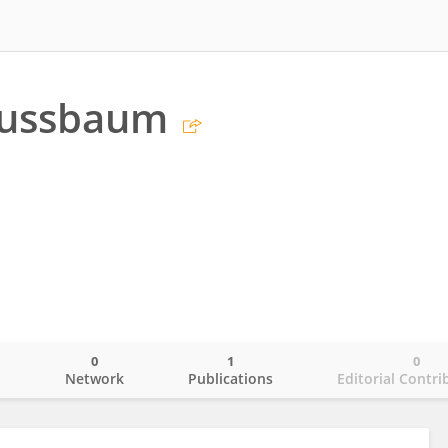
Nussbaum
0
1
0
o
Network
Publications
Editorial Contri