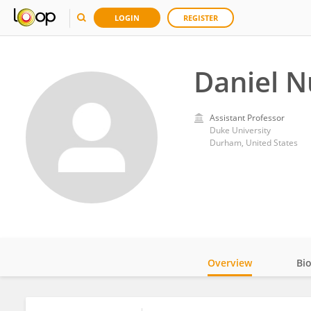
LOGIN
REGISTER
Daniel 
Assistant Professor
Duke University
Durham, United States
Overview
Bi
Impact