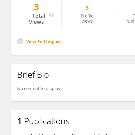
3
3
Daniel Nussbaum
Total
Profile
T
Views
Views
Publ
View Full Impact
Brief Bio
No content to display.
1
Publications