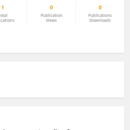
1
0
0
otal
Publication
Publications
ications
Views
Downloads