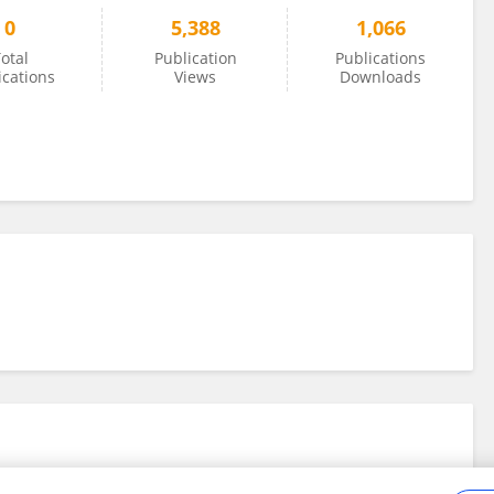
0
5,388
1,066
otal
Publication
Publications
ications
Views
Downloads