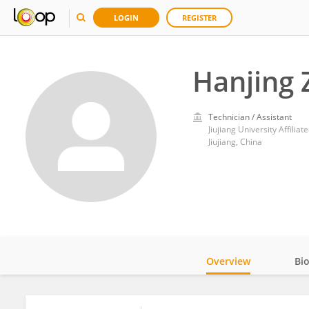
LOGIN
REGISTER
Hanjing 
Technician / Assistant
Jiujiang University Affiliat
Jiujiang, China
Overview
Bi
Impact