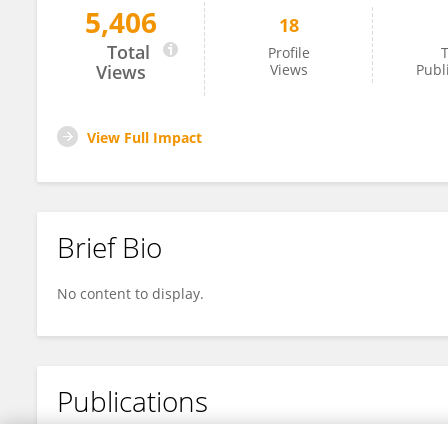
5,406
18
Hanjing Zhu
Total
Profile
T
Views
Views
Publ
View Full Impact
Brief Bio
No content to display.
Publications
No content to display.