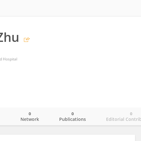
Zhu
ed Hospital
0
0
0
o
Network
Publications
Editorial Contri