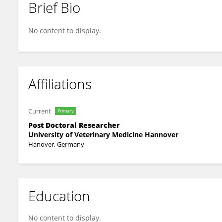
Brief Bio
Julie-Ann Dierig
No content to display.
Affiliations
Current
Primary
Post Doctoral Researcher
University of Veterinary Medicine Hannover
Hanover, Germany
Education
No content to display.