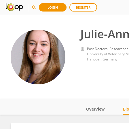
LOGIN
REGISTER
Julie-Ann
Post Doctoral Researcher
University of Veterinary 
Hanover, Germany
Overview
Bi
Impact