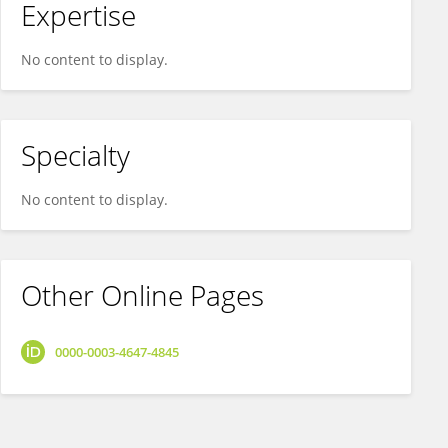
Expertise
No content to display.
Specialty
No content to display.
Other Online Pages
0000-0003-4647-4845