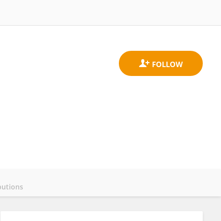
butions