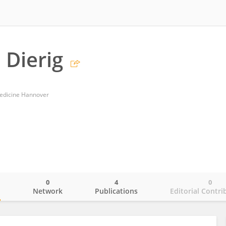
 Dierig
Medicine Hannover
0
4
0
o
Network
Publications
Editorial Contri