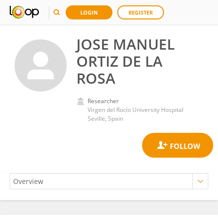
LOGIN
REGISTER
JOSE MANUEL
ORTIZ DE LA
ROSA
Researcher
Virgen del Rocío University Hospital
Seville, Spain