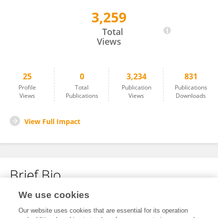
3,259
JOSE MANUEL ORTIZ DE LA ROSA
Total
Views
25
0
3,234
831
Profile
Total
Publication
Publications
Views
Publications
Views
Downloads
View Full Impact
Brief Bio
We use cookies
No content to display.
Our website uses cookies that are essential for its operation