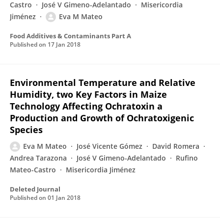
Castro
José V Gimeno-Adelantado
Misericordia
Jiménez
Eva M Mateo
Food Additives & Contaminants Part A
Published on
17 Jan 2018
Environmental Temperature and Relative
Humidity, two Key Factors in Maize
Technology Affecting Ochratoxin a
Production and Growth of Ochratoxigenic
Species
Eva M Mateo
José Vicente Gómez
David Romera
Andrea Tarazona
José V Gimeno-Adelantado
Rufino
Mateo-Castro
Misericordia Jiménez
Deleted Journal
Published on
01 Jan 2018