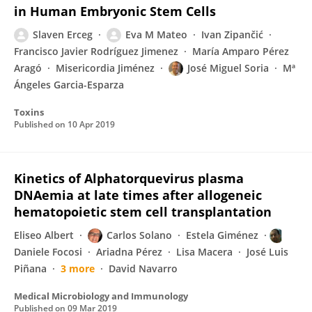
in Human Embryonic Stem Cells
Slaven Erceg
Eva M Mateo
Ivan Zipančić
Francisco Javier Rodríguez Jimenez
María Amparo Pérez
Aragó
Misericordia Jiménez
José Miguel Soria
Mª
Ángeles Garcia-Esparza
Toxins
Published on
10 Apr 2019
Kinetics of Alphatorquevirus plasma
DNAemia at late times after allogeneic
hematopoietic stem cell transplantation
Eliseo Albert
Carlos Solano
Estela Giménez
Daniele Focosi
Ariadna Pérez
Lisa Macera
José Luis
Piñana
3 more
David Navarro
Medical Microbiology and Immunology
Published on
09 Mar 2019