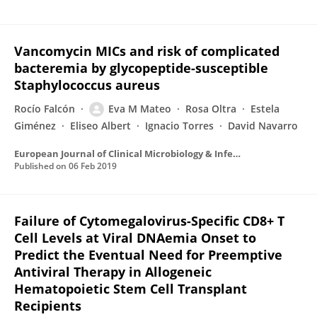
Vancomycin MICs and risk of complicated
bacteremia by glycopeptide-susceptible
Staphylococcus aureus
Rocío Falcón
Eva M Mateo
Rosa Oltra
Estela
Giménez
Eliseo Albert
Ignacio Torres
David Navarro
European Journal of Clinical Microbiology & Infectious Diseases
Published on
06 Feb 2019
Failure of Cytomegalovirus-Specific CD8+ T
Cell Levels at Viral DNAemia Onset to
Predict the Eventual Need for Preemptive
Antiviral Therapy in Allogeneic
Hematopoietic Stem Cell Transplant
Recipients