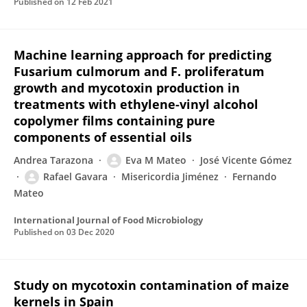
Published on
12 Feb 2021
Machine learning approach for predicting
Fusarium culmorum and F. proliferatum
growth and mycotoxin production in
treatments with ethylene-vinyl alcohol
copolymer films containing pure
components of essential oils
Andrea Tarazona
Eva M Mateo
José Vicente Gómez
Rafael Gavara
Misericordia Jiménez
Fernando
Mateo
International Journal of Food Microbiology
Published on
03 Dec 2020
Study on mycotoxin contamination of maize
kernels in Spain