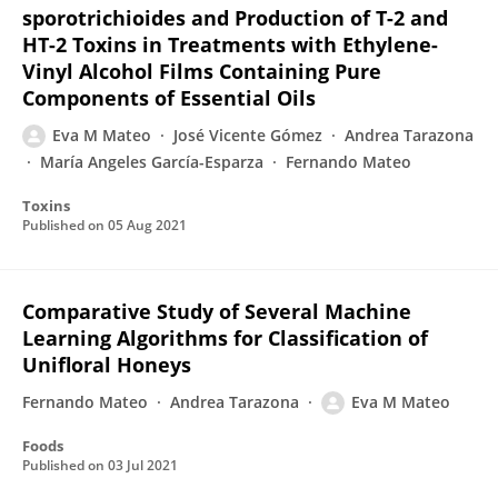
sporotrichioides and Production of T-2 and
HT-2 Toxins in Treatments with Ethylene-
Vinyl Alcohol Films Containing Pure
Components of Essential Oils
Eva M Mateo
José Vicente Gómez
Andrea Tarazona
María Angeles García-Esparza
Fernando Mateo
Toxins
Published on
05 Aug 2021
Comparative Study of Several Machine
Learning Algorithms for Classification of
Unifloral Honeys
Fernando Mateo
Andrea Tarazona
Eva M Mateo
Foods
Published on
03 Jul 2021