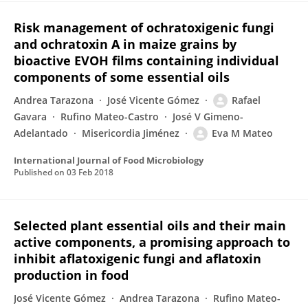
Risk management of ochratoxigenic fungi
and ochratoxin A in maize grains by
bioactive EVOH films containing individual
components of some essential oils
Andrea Tarazona
José Vicente Gómez
Rafael
Gavara
Rufino Mateo-Castro
José V Gimeno-
Adelantado
Misericordia Jiménez
Eva M Mateo
International Journal of Food Microbiology
Published on
03 Feb 2018
Selected plant essential oils and their main
active components, a promising approach to
inhibit aflatoxigenic fungi and aflatoxin
production in food
José Vicente Gómez
Andrea Tarazona
Rufino Mateo-