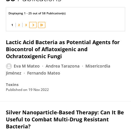
Eva María Mateo
Displaying 1 - 25 out of 58 Publication(s)
1
2
3
Lactic Acid Bacteria as Potential Agents for
Biocontrol of Aflatoxigenic and
Ochratoxigenic Fungi
Eva M Mateo
Andrea Tarazona
Misericordia
Jiménez
Fernando Mateo
Toxins
Published on
19 Nov 2022
Silver Nanoparticle-Based Therapy: Can It Be
Useful to Combat Multi-Drug Resistant
Bacteria?