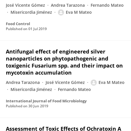
José Vicente Gómez
Andrea Tarazona
Fernando Mateo
Misericordia Jiménez
Eva M Mateo
Food Control
Published on
01 Jul 2019
Antifungal effect of engineered silver
nanoparticles on phytopathogenic and
toxigenic Fusarium spp. and their impact on
mycotoxin accumulation
Andrea Tarazona
José Vicente Gómez
Eva M Mateo
Misericordia Jiménez
Fernando Mateo
International Journal of Food Microbiology
Published on
30 Jun 2019
Assessment of Toxic Effects of Ochratoxin A