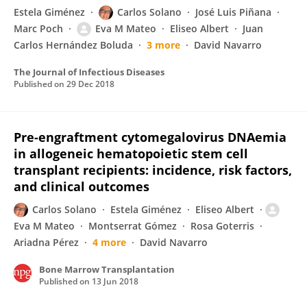
Estela Giménez
Carlos Solano
José Luis Piñana
Marc Poch
Eva M Mateo
Eliseo Albert
Juan
Carlos Hernández Boluda
3 more
David Navarro
The Journal of Infectious Diseases
Published on
29 Dec 2018
Pre-engraftment cytomegalovirus DNAemia
in allogeneic hematopoietic stem cell
transplant recipients: incidence, risk factors,
and clinical outcomes
Carlos Solano
Estela Giménez
Eliseo Albert
Eva M Mateo
Montserrat Gómez
Rosa Goterris
Ariadna Pérez
4 more
David Navarro
Bone Marrow Transplantation
Published on
13 Jun 2018