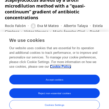
Staphylococcus aureus by a broth
microdilution method with a “quasi-
continuum” gradient of antibiotic
concentrations
Rocío Falcón
Eva M Mateo
Alberto Talaya
Estela
Giménez
Víctor Vinuesa
María Ángeles Clari
David
Navarro
We use cookies
European Journal of Clinical Microbiology & Infectious Diseases
Our website uses cookies that are essential for its operation
Published on
25 Jul 2017
and additional cookies to track performance, or to improve and
personalize our services. To manage your cookie preferences,
please click Cookie Settings. For more information on how we
Displaying 1 - 25 out of 58 Publication(s)
use cookies, please see our
Cookie Policy
1
2
3
Accept cookies
Reject non-essential cookies
Frontiers In and Loop are registered trade marks of Frontiers Media SA.
© Copyright 2007-2026 Frontiers Media SA. All rights reserved -
Terms
Cookies Settings
and Conditions