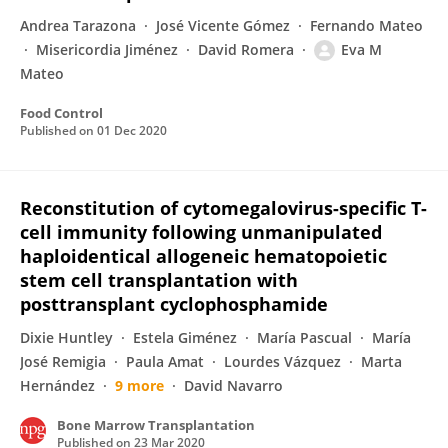
Andrea Tarazona
José Vicente Gómez
Fernando Mateo
Misericordia Jiménez
David Romera
Eva M
Mateo
Food Control
Published on
01 Dec 2020
Reconstitution of cytomegalovirus-specific T-
cell immunity following unmanipulated
haploidentical allogeneic hematopoietic
stem cell transplantation with
posttransplant cyclophosphamide
Dixie Huntley
Estela Giménez
María Pascual
María
José Remigia
Paula Amat
Lourdes Vázquez
Marta
Hernández
9 more
David Navarro
Bone Marrow Transplantation
Published on
23 Mar 2020