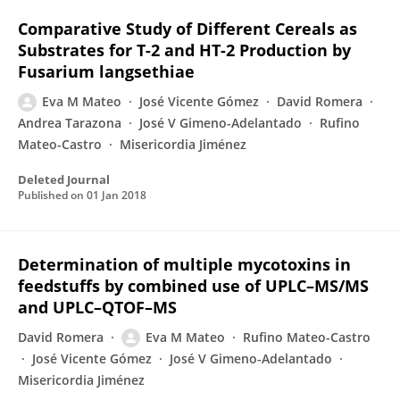
Comparative Study of Different Cereals as
Substrates for T-2 and HT-2 Production by
Fusarium langsethiae
Eva M Mateo
José Vicente Gómez
David Romera
Andrea Tarazona
José V Gimeno-Adelantado
Rufino
Mateo-Castro
Misericordia Jiménez
Deleted Journal
Published on
01 Jan 2018
Determination of multiple mycotoxins in
feedstuffs by combined use of UPLC–MS/MS
and UPLC–QTOF–MS
David Romera
Eva M Mateo
Rufino Mateo-Castro
José Vicente Gómez
José V Gimeno-Adelantado
Misericordia Jiménez