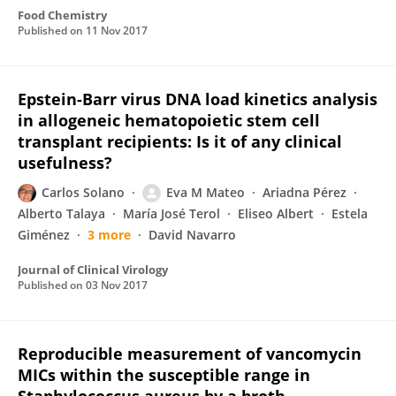
Food Chemistry
Published on
11 Nov 2017
Epstein-Barr virus DNA load kinetics analysis
in allogeneic hematopoietic stem cell
transplant recipients: Is it of any clinical
usefulness?
Carlos Solano
Eva M Mateo
Ariadna Pérez
Alberto Talaya
María José Terol
Eliseo Albert
Estela
Giménez
3 more
David Navarro
Journal of Clinical Virology
Published on
03 Nov 2017
Reproducible measurement of vancomycin
MICs within the susceptible range in