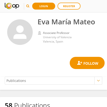
LOGIN
REGISTER
Eva María Mateo
Associate Professor
University of Valencia
Valencia, Spain
58
Publications