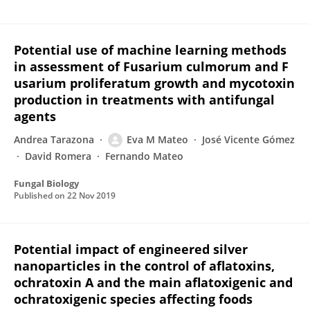
Potential use of machine learning methods
in assessment of Fusarium culmorum and F
usarium proliferatum growth and mycotoxin
production in treatments with antifungal
agents
Andrea Tarazona
Eva M Mateo
José Vicente Gómez
David Romera
Fernando Mateo
Fungal Biology
Published on
22 Nov 2019
Potential impact of engineered silver
nanoparticles in the control of aflatoxins,
ochratoxin A and the main aflatoxigenic and
ochratoxigenic species affecting foods