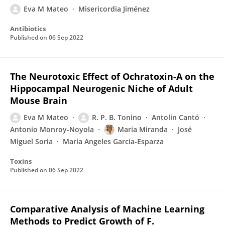
Eva M Mateo
Misericordia Jiménez
Antibiotics
Published on
06 Sep 2022
The Neurotoxic Effect of Ochratoxin-A on the
Hippocampal Neurogenic Niche of Adult
Mouse Brain
Eva M Mateo
R. P. B. Tonino
Antolin Cantó
Antonio Monroy-Noyola
María Miranda
José
Miguel Soria
María Angeles García-Esparza
Toxins
Published on
06 Sep 2022
Comparative Analysis of Machine Learning
Methods to Predict Growth of F.