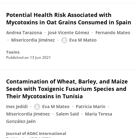
Potential Health Risk Associated with
Mycotoxins in Oat Grains Consumed in Spain
Andrea Tarazona
José Vicente Gómez
Fernando Mateo
Misericordia Jiménez
Eva M Mateo
Toxins
Published on
13 Jun 2021
Contamination of Wheat, Barley, and Maize
Seeds with Toxigenic Fusarium Species and
Their Mycotoxins in Tunisia
Ines Jedidi
Eva M Mateo
Patricia Marín
Misericordia Jiménez
Salem Said
María Teresa
González-Jaén
Journal of AOAC International