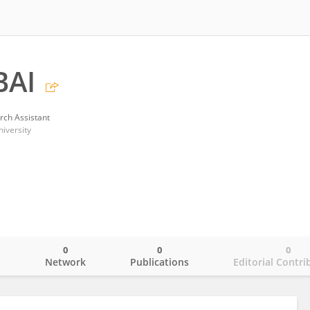
BAI
rch Assistant
iversity
0
0
0
o
Network
Publications
Editorial Contri