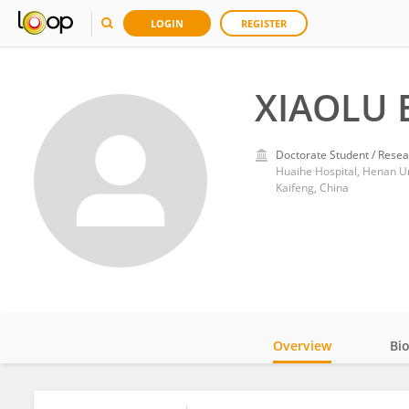
LOGIN
REGISTER
XIAOLU 
Doctorate Student / Resea
Huaihe Hospital, Henan Un
Kaifeng, China
Overview
Bi
Impact