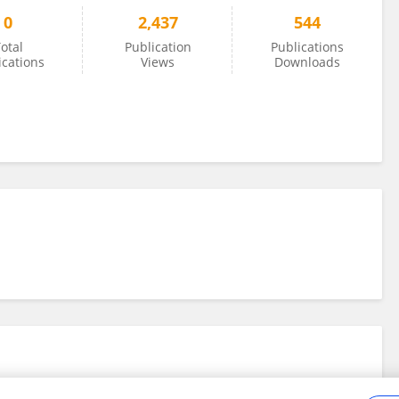
0
2,437
544
otal
Publication
Publications
ications
Views
Downloads