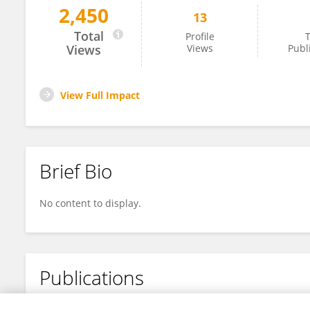
2,450
13
XIAOLU BAI
Total
Profile
T
Views
Views
Publ
View Full Impact
Brief Bio
No content to display.
Publications
No content to display.