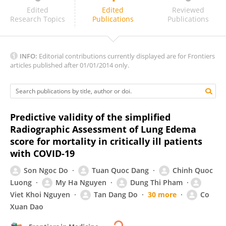
Maria Grazia Bocci
Edited
Edited
Reviewed
Research Topics
Publications
Publications
INFO:
Editorial contributions currently displayed are for Frontiers
articles published after 01/01/2014 only.
Predictive validity of the simplified
Radiographic Assessment of Lung Edema
score for mortality in critically ill patients
with COVID-19
Son Ngoc Do
Tuan Quoc Dang
Chinh Quoc
Luong
My Ha Nguyen
Dung Thi Pham
Viet Khoi Nguyen
Tan Dang Do
30 more
Co
Xuan Dao