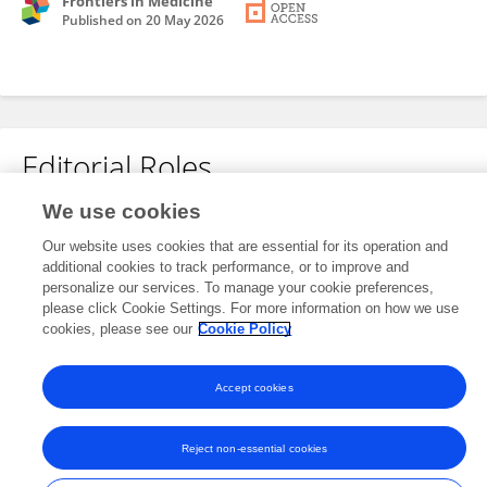
Frontiers in Medicine
Published on
20 May 2026
Editorial Roles
We use cookies
Associate Editor for
Our website uses cookies that are essential for its operation and
Intensive Care Medicine and Anesthesiology
additional cookies to track performance, or to improve and
Frontiers in
Medicine
personalize our services. To manage your cookie preferences,
please click Cookie Settings. For more information on how we use
Open for submissions
cookies, please see our
Cookie Policy
Accept cookies
Frontiers In and Loop are registered trade marks of Frontiers Media SA.
© Copyright 2007-2026 Frontiers Media SA. All rights reserved -
Terms
Reject non-essential cookies
and Conditions