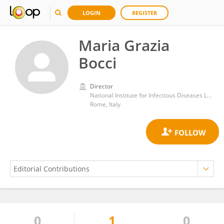
LOGIN
REGISTER
Maria Grazia
Bocci
Director
National Institute for Infectious Diseases Lazzaro Spallanzani (IRCCS)
Rome, Italy
0
1
0