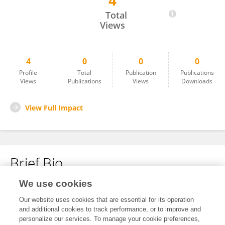
4
Hui Dong
Total
Views
4
0
0
0
Profile
Total
Publication
Publications
Views
Publications
Views
Downloads
View Full Impact
Brief Bio
We use cookies
No content to display.
Our website uses cookies that are essential for its operation
and additional cookies to track performance, or to improve and
personalize our services. To manage your cookie preferences,