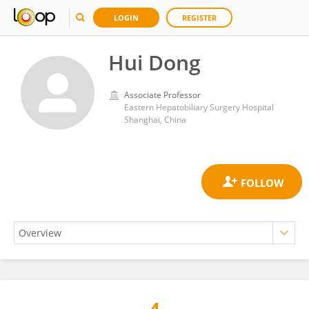
LOGIN
REGISTER
Hui Dong
Associate Professor
Eastern Hepatobiliary Surgery Hospital
Shanghai, China