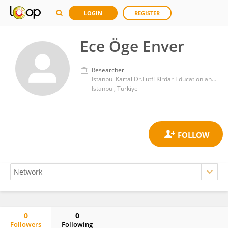
LOGIN
REGISTER
Ece Öge Enver
Researcher
Istanbul Kartal Dr.Lutfi Kirdar Education and Research Hospital
Istanbul, Türkiye
0
0
Followers
Following