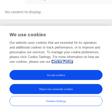
Ece Öge Enver
No content to display.
Frontiers In and Loop are registered trade marks of Frontiers Media SA.
We use cookies
© Copyright 2007-2026 Frontiers Media SA. All rights reserved -
Terms
and Conditions
Our website uses cookies that are essential for its operation
and additional cookies to track performance, or to improve and
personalize our services. To manage your cookie preferences,
please click Cookie Settings. For more information on how we
use cookies, please see our
Cookie Policy
Accept cookies
Reject non-essential cookies
Cookies Settings