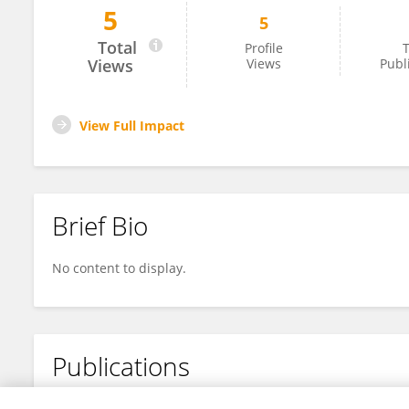
5
5
Kirtick Poovendran
Total
Profile
T
Views
Views
Publ
View Full Impact
Brief Bio
No content to display.
Publications
No content to display.