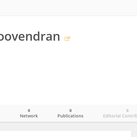
Poovendran
0
0
0
o
Network
Publications
Editorial Contri