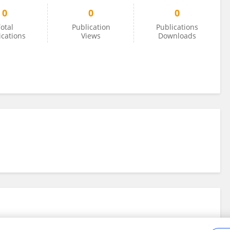
0
0
0
otal
Publication
Publications
ications
Views
Downloads