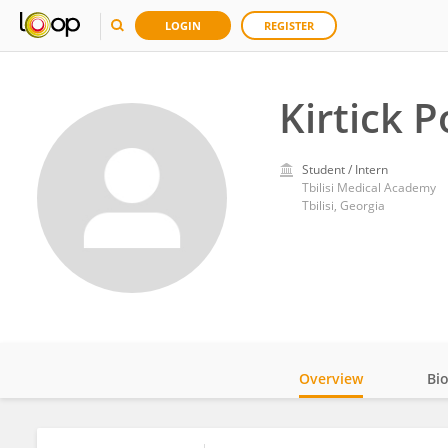
LOGIN
REGISTER
Kirtick 
Student / Intern
Tbilisi Medical Academy
Tbilisi, Georgia
Overview
Bi
Impact