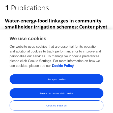
1
Publications
Water-energy-food linkages in community
smallholder irrigation schemes: Center pivot
irrigation in Rwanda
We use cookies
Ankit Chandra
Derek M. Heeren
Lameck Odhiambo
Our website uses cookies that are essential for its operation
Nicholas Brozović
and additional cookies to track performance, or to improve and
personalize our services. To manage your cookie preferences,
Agricultural Water Management
please click Cookie Settings. For more information on how we
Published on
01 Nov 2023
use cookies, please see our
Cookie Policy
View All Publications
Accept cookies
Reject non-essential cookies
Frontiers In and Loop are registered trade marks of Frontiers Media SA.
© Copyright 2007-2026 Frontiers Media SA. All rights reserved -
Terms
Cookies Settings
and Conditions