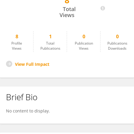
8
Ankit Chandra
Total
Views
8
1
0
0
Profile
Total
Publication
Publications
Views
Publications
Views
Downloads
View Full Impact
Brief Bio
No content to display.