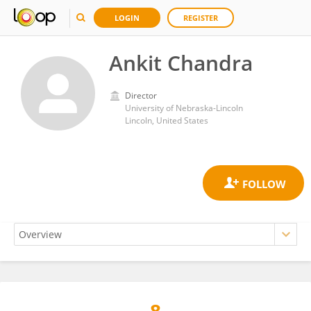
LOGIN
REGISTER
Ankit Chandra
Director
University of Nebraska-Lincoln
Lincoln, United States