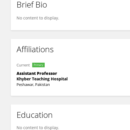
Brief Bio
Awais Farhad
No content to display.
Affiliations
Current
Primary
Assistant Professor
Khyber Teaching Hospital
Peshawar, Pakistan
Education
No content to display.