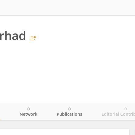
arhad
0
0
0
o
Network
Publications
Editorial Contri