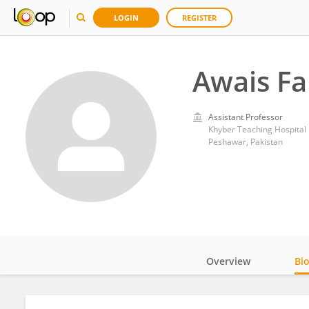
LOGIN
REGISTER
Awais F
Assistant Professor
Khyber Teaching Hospital
Peshawar, Pakistan
Overview
Bi
Impact