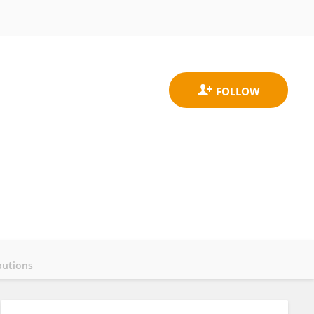
butions