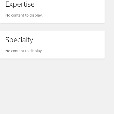
Expertise
No content to display.
Specialty
No content to display.