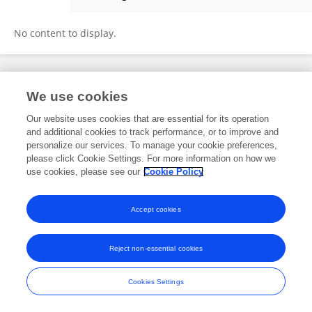
Kareem Mumuni
No content to display.
Frontiers In and Loop are registered trade marks of Frontiers Media SA.
We use cookies
© Copyright 2007-2026 Frontiers Media SA. All rights reserved -
Terms
and Conditions
Our website uses cookies that are essential for its operation
and additional cookies to track performance, or to improve and
personalize our services. To manage your cookie preferences,
please click Cookie Settings. For more information on how we
use cookies, please see our
Cookie Policy
Accept cookies
Reject non-essential cookies
Cookies Settings