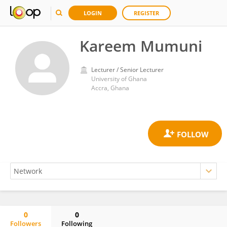
LOGIN
REGISTER
Kareem Mumuni
Lecturer / Senior Lecturer
University of Ghana
Accra, Ghana
0
0
Followers
Following