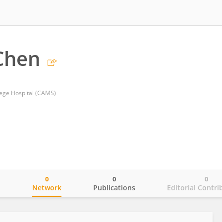
Chen
lege Hospital (CAMS)
0
0
0
o
Network
Publications
Editorial Contri