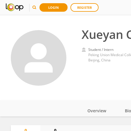
LOGIN
REGISTER
Xueyan 
Student / Intern
Peking Union Medical Col
Beijing, China
Overview
Bi
Impact
0
0