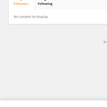
Followers
Following
Xueyan Chen
No content to display.
© 