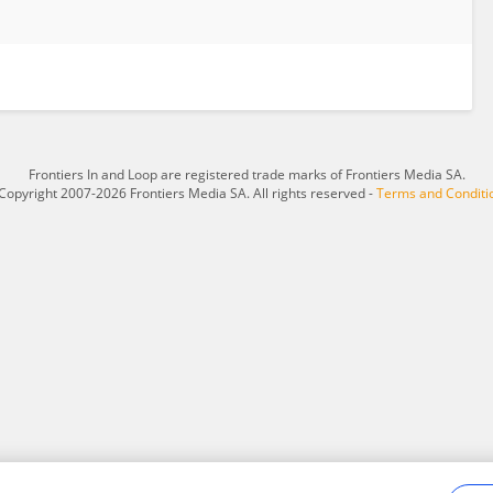
Frontiers In and Loop are registered trade marks of Frontiers Media SA.
Copyright 2007-2026 Frontiers Media SA. All rights reserved -
Terms and Conditi