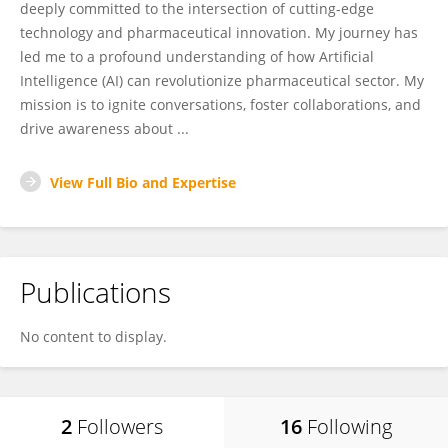
deeply committed to the intersection of cutting-edge
technology and pharmaceutical innovation. My journey has
led me to a profound understanding of how Artificial
Intelligence (AI) can revolutionize pharmaceutical sector. My
mission is to ignite conversations, foster collaborations, and
drive awareness about ...
View Full Bio and Expertise
Publications
No content to display.
2
Followers
16
Following