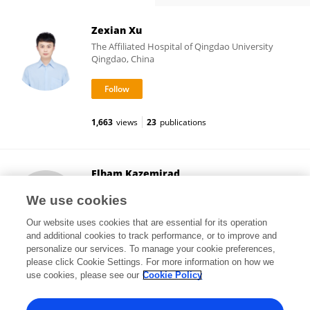
Zexian Xu
The Affiliated Hospital of Qingdao University
Qingdao, China
1,663
views
23
publications
Elham Kazemirad
Tehran University of Medical Sciences
We use cookies
Tehran, Iran
Our website uses cookies that are essential for its operation
and additional cookies to track performance, or to improve and
personalize our services. To manage your cookie preferences,
please click Cookie Settings. For more information on how we
18
views
39
publications
use cookies, please see our
Cookie Policy
View All Followers