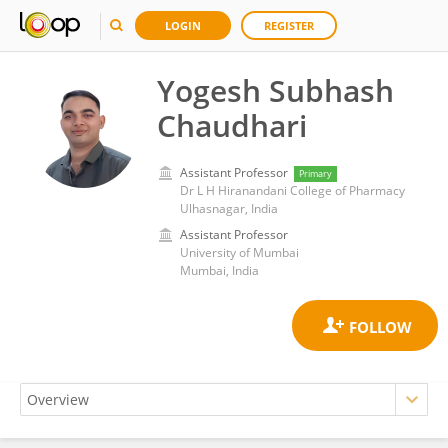
LOGIN
REGISTER
Yogesh Subhash
Chaudhari
Assistant Professor
Primary
Dr L H Hiranandani College of Pharmacy
Ulhasnagar, India
Assistant Professor
University of Mumbai
Mumbai, India