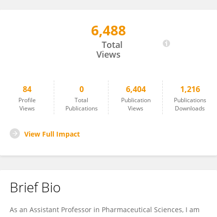
6,488
Yogesh Chaudhari
Total
Views
84
0
6,404
1,216
Profile
Total
Publication
Publications
Views
Publications
Views
Downloads
View Full Impact
Brief Bio
As an Assistant Professor in Pharmaceutical Sciences, I am