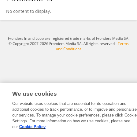
Aytun KAZMACI
No content to display.
Frontiers In and Loop are registered trade marks of Frontiers Media SA.
© Copyright 2007-2026 Frontiers Media SA. All rights reserved -
Terms
and Conditions
We use cookies
Our website uses cookies that are essential for its operation and
additional cookies to track performance, or to improve and personalize
our services. To manage your cookie preferences, please click Cookie
Settings. For more information on how we use cookies, please see
our
Cookie Policy