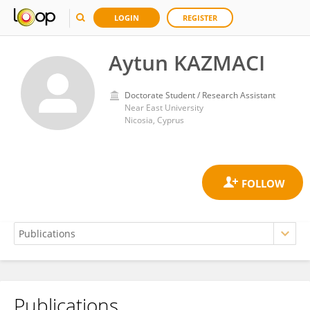
LOGIN
REGISTER
Aytun KAZMACI
Doctorate Student / Research Assistant
Near East University
Nicosia, Cyprus
Publications