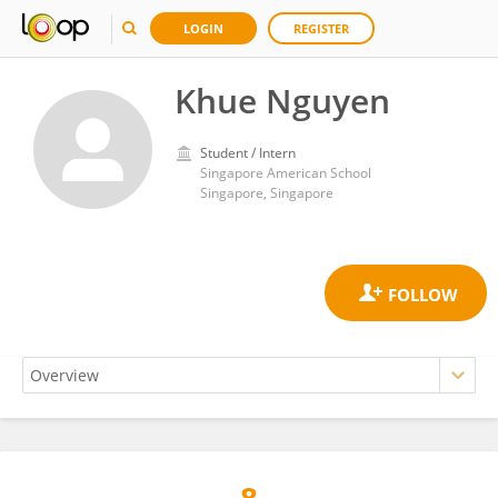
LOGIN
REGISTER
Khue Nguyen
Student / Intern
Singapore American School
Singapore, Singapore