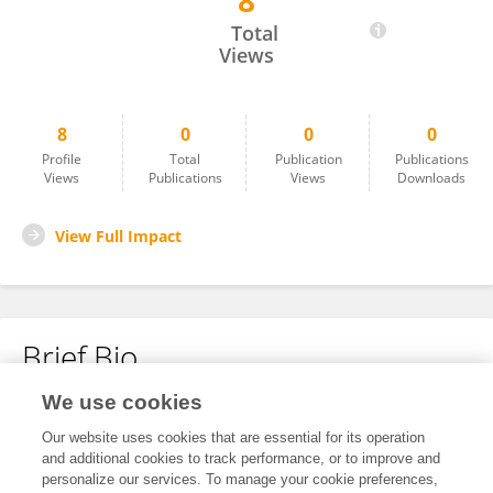
8
Khue Nguyen
Total
Views
8
0
0
0
Profile
Total
Publication
Publications
Views
Publications
Views
Downloads
View Full Impact
Brief Bio
We use cookies
No content to display.
Our website uses cookies that are essential for its operation
and additional cookies to track performance, or to improve and
personalize our services. To manage your cookie preferences,