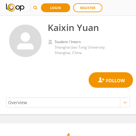
LOGIN
REGISTER
Kaixin Yuan
Student / Intern
Shanghai Jiao Tong University
Shanghai, China