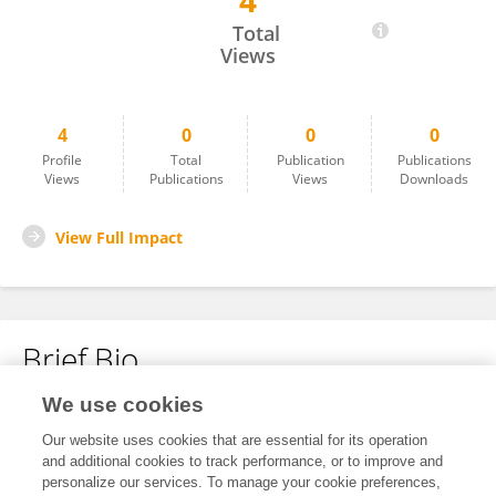
4
Kaixin Yuan
Total
Views
4
0
0
0
Profile
Total
Publication
Publications
Views
Publications
Views
Downloads
View Full Impact
Brief Bio
We use cookies
No content to display.
Our website uses cookies that are essential for its operation
and additional cookies to track performance, or to improve and
personalize our services. To manage your cookie preferences,