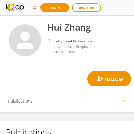
LOGIN
REGISTER
Hui Zhang
Entry Level Professional
Linyi Central Hospital
Yishui, China
Publications