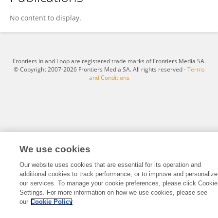
Hui Zhang
No content to display.
Frontiers In and Loop are registered trade marks of Frontiers Media SA.
© Copyright 2007-2026 Frontiers Media SA. All rights reserved -
Terms
and Conditions
We use cookies
Our website uses cookies that are essential for its operation and
additional cookies to track performance, or to improve and personalize
our services. To manage your cookie preferences, please click Cookie
Settings. For more information on how we use cookies, please see
our
Cookie Policy