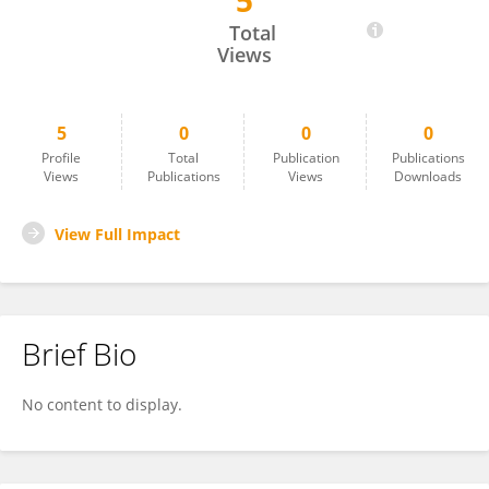
5
Santiago Perez
Total
Views
5
0
0
0
Profile
Total
Publication
Publications
Views
Publications
Views
Downloads
View Full Impact
Brief Bio
No content to display.