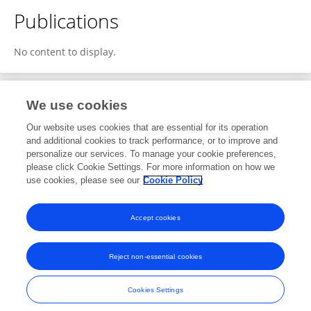
Publications
No content to display.
We use cookies
1
Editorial Contributions
Our website uses cookies that are essential for its operation
and additional cookies to track performance, or to improve and
personalize our services. To manage your cookie preferences,
1
Reviewed Publications
please click Cookie Settings. For more information on how we
use cookies, please see our
Cookie Policy
View Editorial Contributions
Accept cookies
Reject non-essential cookies
Frontiers In and Loop are registered trade marks of Frontiers Media SA.
© Copyright 2007-2026 Frontiers Media SA. All rights reserved -
Terms
Cookies Settings
and Conditions