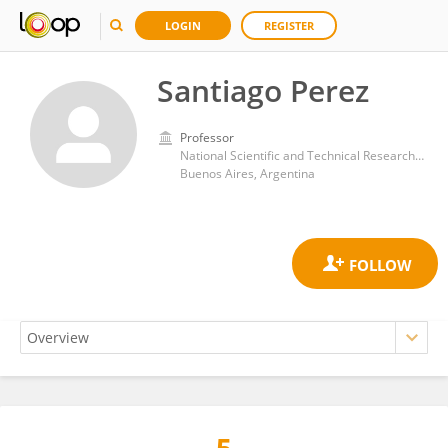
LOGIN
REGISTER
Santiago Perez
Professor
National Scientific and Technical Research Council (CONICET)
Buenos Aires, Argentina