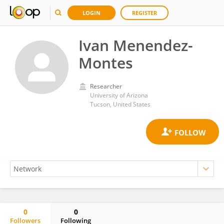
LOGIN
REGISTER
Ivan Menendez-
Montes
Researcher
University of Arizona
Tucson, United States
0
0
Followers
Following