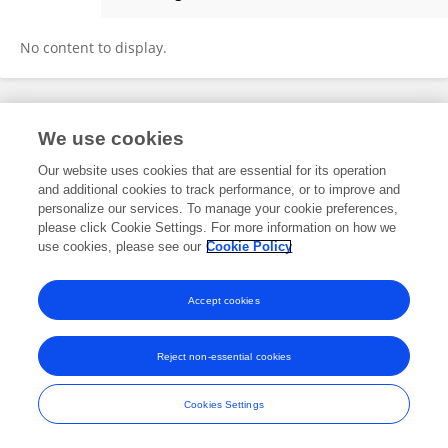
Ivan Menendez-Montes
No content to display.
Frontiers In and Loop are registered trade marks of Frontiers Media SA.
We use cookies
© Copyright 2007-2026 Frontiers Media SA. All rights reserved -
Terms
and Conditions
Our website uses cookies that are essential for its operation
and additional cookies to track performance, or to improve and
personalize our services. To manage your cookie preferences,
please click Cookie Settings. For more information on how we
use cookies, please see our
Cookie Policy
Accept cookies
Reject non-essential cookies
Cookies Settings