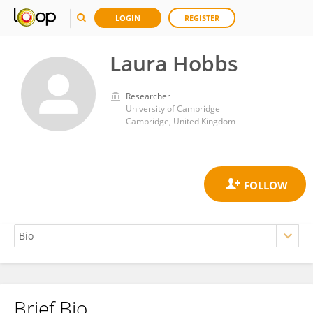
LOGIN
REGISTER
Laura Hobbs
Researcher
University of Cambridge
Cambridge, United Kingdom
Brief Bio