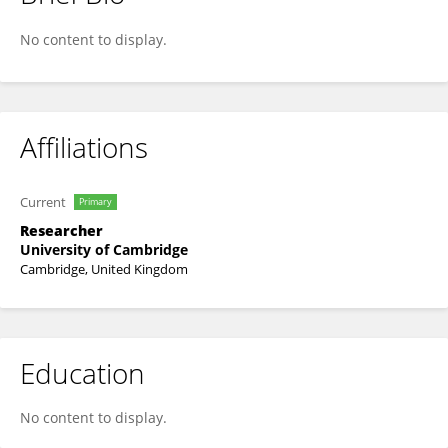
Laura Hobbs
No content to display.
Affiliations
Current
Primary
Researcher
University of Cambridge
Cambridge, United Kingdom
Education
No content to display.