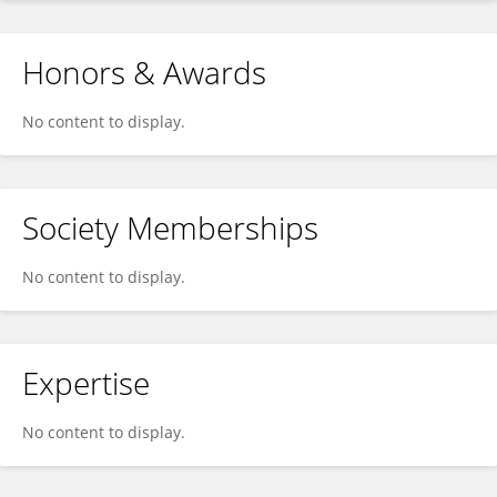
Honors & Awards
No content to display.
Society Memberships
No content to display.
Expertise
No content to display.