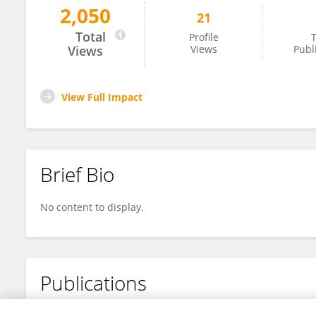
2,050
21
Qi Cui
Total
Profile
T
Views
Views
Publ
View Full Impact
Brief Bio
No content to display.
Publications
No content to display.