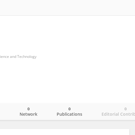
cience and Technology
0
0
0
o
Network
Publications
Editorial Contri