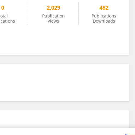
0
2,029
482
otal
Publication
Publications
ications
Views
Downloads