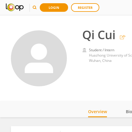
LOGIN
REGISTER
Qi Cui
Student / Intern
Huazhong University of S
Wuhan, China
Overview
Bi
Impact