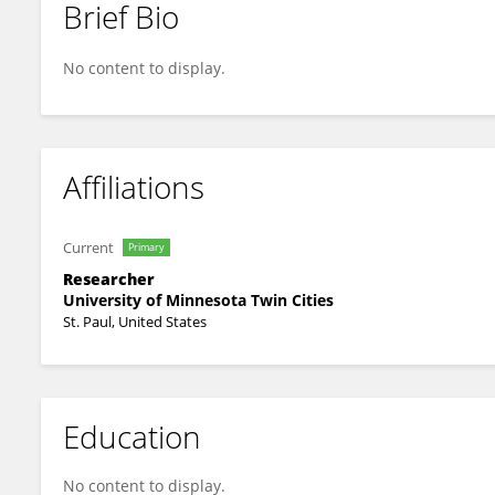
Brief Bio
Sree Venigalla
No content to display.
Affiliations
Current
Primary
Researcher
University of Minnesota Twin Cities
St. Paul, United States
Education
No content to display.