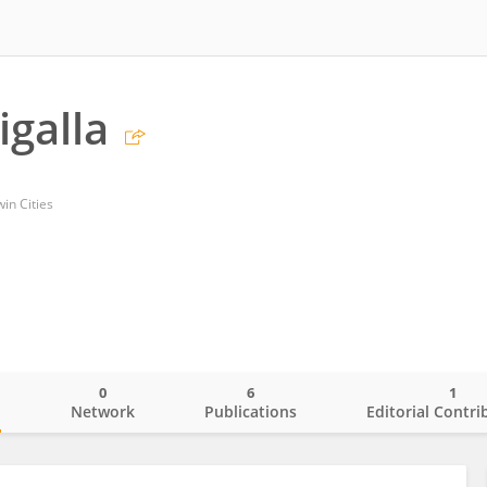
igalla
in Cities
0
6
1
o
Network
Publications
Editorial Contri