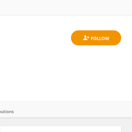
butions