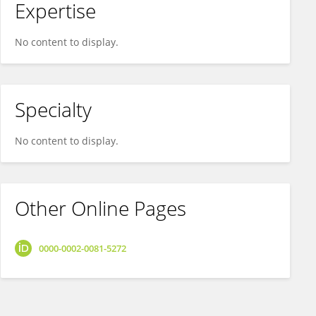
Expertise
No content to display.
Specialty
No content to display.
Other Online Pages
0000-0002-0081-5272