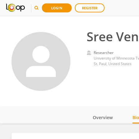
LOGIN
REGISTER
Sree Ven
Researcher
University of Minnesota Tw
St. Paul, United States
Overview
Bi
Impact