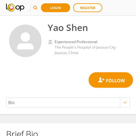
LOGIN
REGISTER
Yao Shen
Experienced Professional
The People's Hospital of Jiaozuo City
Jiaozuo, China
Brief Bio