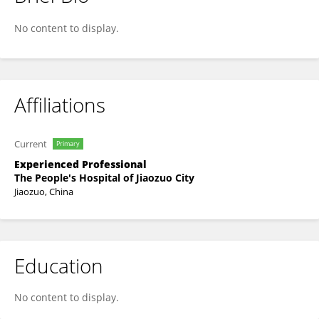
Yao Shen
No content to display.
Affiliations
Current
Primary
Experienced Professional
The People's Hospital of Jiaozuo City
Jiaozuo, China
Education
No content to display.