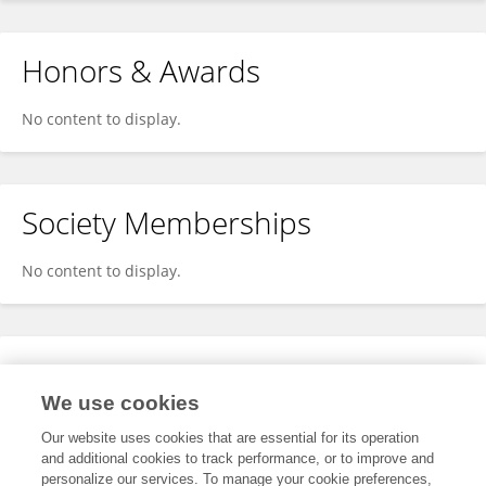
Honors & Awards
No content to display.
Society Memberships
No content to display.
Expertise
We use cookies
No content to display.
Our website uses cookies that are essential for its operation
and additional cookies to track performance, or to improve and
personalize our services. To manage your cookie preferences,