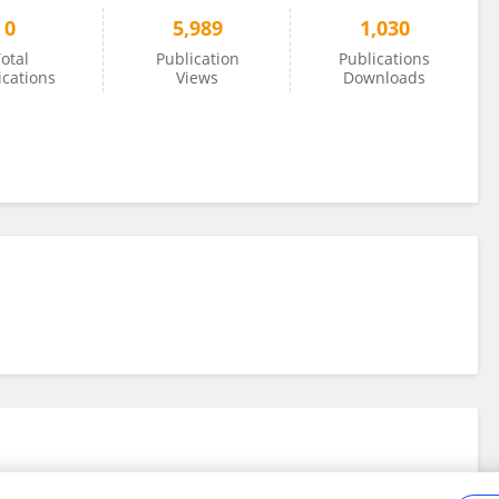
0
5,989
1,030
otal
Publication
Publications
ications
Views
Downloads