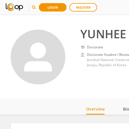
LOGIN
REGISTER
YUNHEE
Doctorate
Doctorate Student / Resea
Jeonbuk National Universi
Jeonju, Republic of Korea
Overview
Bi
Impact