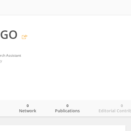
 GO
rch Assistant
ty
0
0
0
o
Network
Publications
Editorial Contri