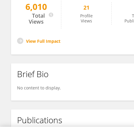
6,010
21
YUNHEE GO
Total
Profile
T
Views
Views
Publ
View Full Impact
Brief Bio
No content to display.
Publications
No content to display.