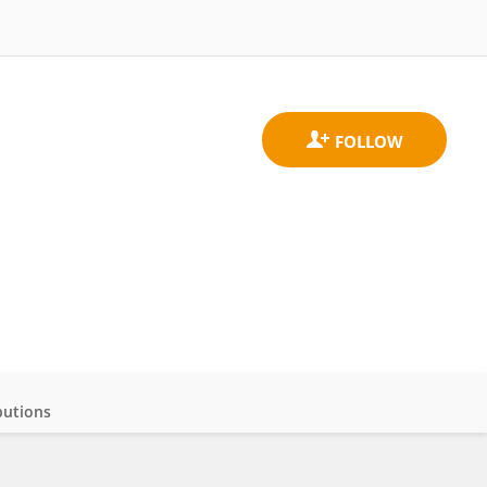
butions