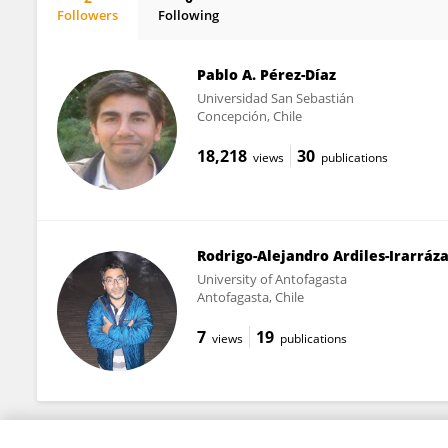
Followers
Following
Miguel Valencia-Contrera
Pablo A. Pérez-Díaz
Universidad San Sebastián
Concepción, Chile
18,218
30
views
publications
Rodrigo-Alejandro Ardiles-Irarráz
University of Antofagasta
Antofagasta, Chile
7
19
views
publications