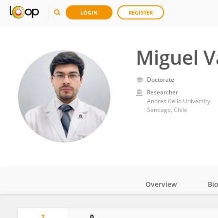
LOGIN
REGISTER
Miguel V
Doctorate
Researcher
Andres Bello University
Santiago, Chile
Overview
Bi
Impact
2
0