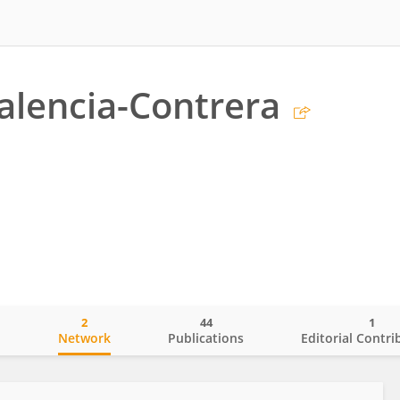
alencia-Contrera
2
44
1
o
Network
Publications
Editorial Contri