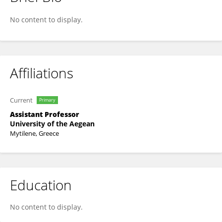
Constantina Nasopoulou
No content to display.
Affiliations
Current
Primary
Assistant Professor
University of the Aegean
Mytilene, Greece
Education
No content to display.