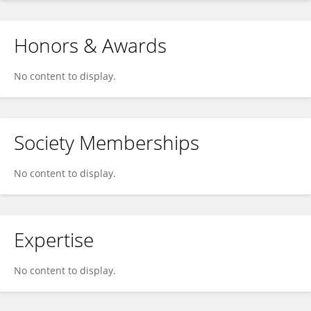
Honors & Awards
No content to display.
Society Memberships
No content to display.
Expertise
No content to display.