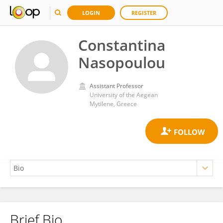
LOGIN
REGISTER
Constantina
Nasopoulou
Assistant Professor
University of the Aegean
Mytilene, Greece
Brief Bio