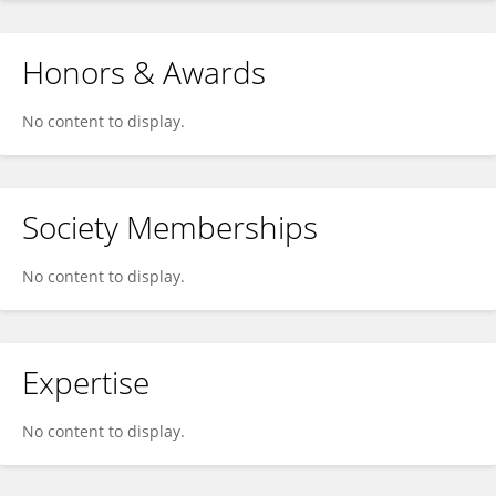
Honors & Awards
No content to display.
Society Memberships
No content to display.
Expertise
No content to display.