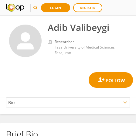
LOGIN
REGISTER
Adib Valibeygi
Researcher
Fasa University of Medical Sciences
Fasa, Iran
Brief Bio