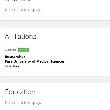
Adib Valibeygi
No content to display.
Affiliations
Current
Primary
Researcher
Fasa University of Medical Sciences
Fasa, Iran
Education
No content to display.