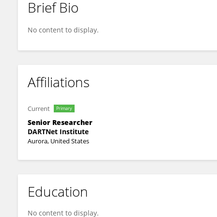
Brief Bio
Rodger Kessler
No content to display.
Affiliations
Current
Primary
Senior Researcher
DARTNet Institute
Aurora, United States
Education
No content to display.