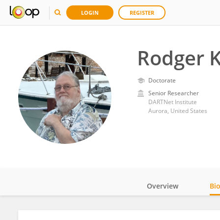
LOGIN
REGISTER
Rodger K
Doctorate
Senior Researcher
DARTNet Institute
Aurora, United States
Overview
Bi
Impact