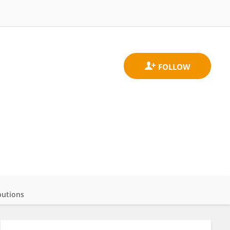
butions