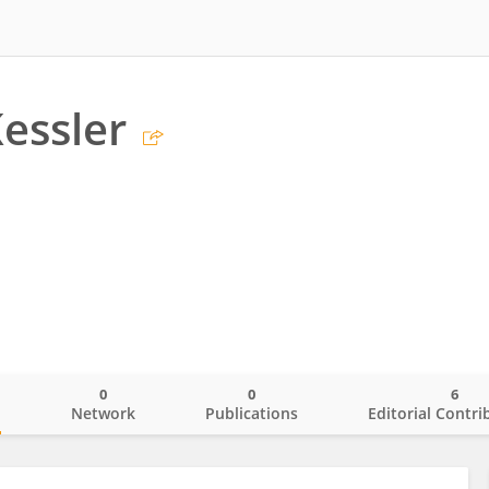
essler
0
0
6
o
Network
Publications
Editorial Contri