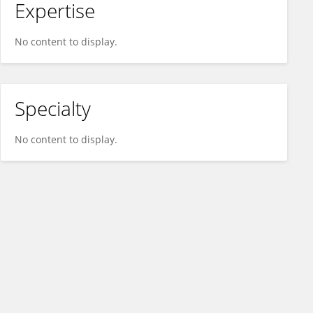
Expertise
No content to display.
Specialty
No content to display.