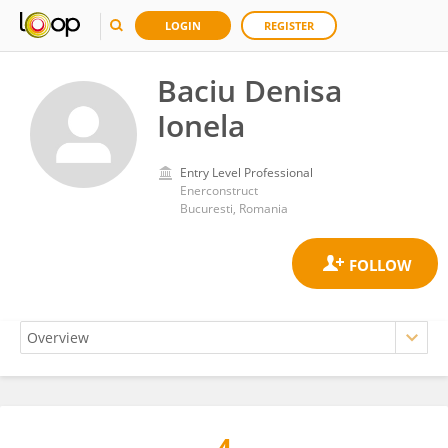
LOGIN
REGISTER
Baciu Denisa
Ionela
Entry Level Professional
Enerconstruct
Bucuresti, Romania