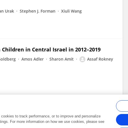
an Urak
Stephen J. Forman
Xiuli Wang
 Children in Central Israel in 2012–2019
Goldberg
Amos Adler
Sharon Amit
Assaf Rokney
al cookies to track performance, or to improve and personalize
tings. For more information on how we use cookies, please see
Frontiers In and Loop are registered trade marks of Frontiers Media SA.