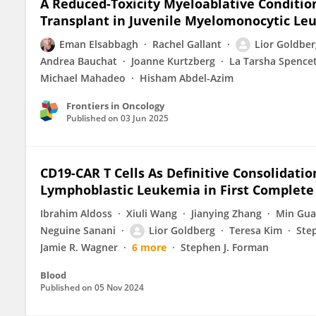
A Reduced-Toxicity Myeloablative Conditio
Transplant in Juvenile Myelomonocytic Le
Eman Elsabbagh
Rachel Gallant
Lior Goldber
Andrea Bauchat
Joanne Kurtzberg
La Tarsha Spence
Michael Mahadeo
Hisham Abdel-Azim
Frontiers in Oncology
Published on
03 Jun 2025
CD19-CAR T Cells As Definitive Consolidatio
Lymphoblastic Leukemia in First Complete 
Ibrahim Aldoss
Xiuli Wang
Jianying Zhang
Min Gu
Neguine Sanani
Lior Goldberg
Teresa Kim
Ste
Jamie R. Wagner
6 more
Stephen J. Forman
Blood
Published on
05 Nov 2024