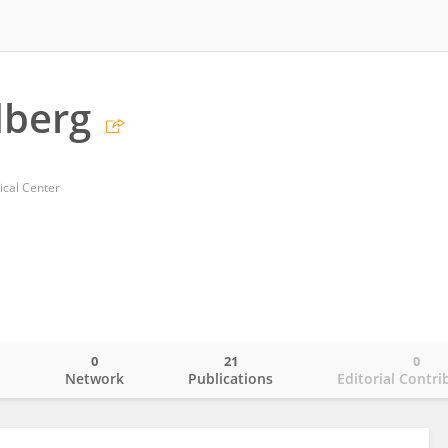
dberg
ical Center
0
21
0
o
Network
Publications
Editorial Contri