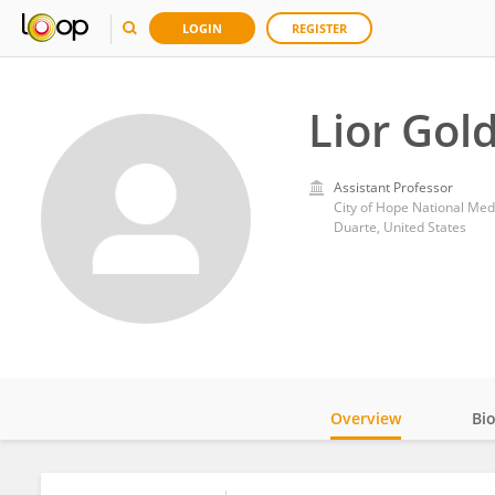
LOGIN
REGISTER
Lior Gol
Assistant Professor
City of Hope National Med
Duarte, United States
Overview
Bi
Impact