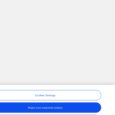
Cookies Settings
Reject non-essential cookies