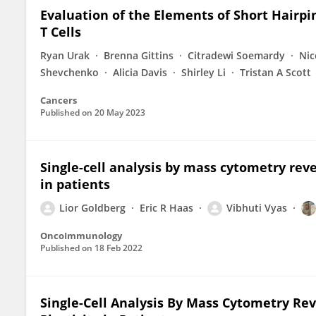
Evaluation of the Elements of Short Hairp
T Cells
Ryan Urak
Brenna Gittins
Citradewi Soemardy
Nic
Shevchenko
Alicia Davis
Shirley Li
Tristan A Scott
Cancers
Published on
20 May 2023
Single-cell analysis by mass cytometry reve
in patients
Lior Goldberg
Eric R Haas
Vibhuti Vyas
OncoImmunology
Published on
18 Feb 2022
Single-Cell Analysis By Mass Cytometry Re