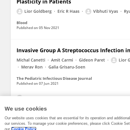
Plasticity in Patients
Lior Goldberg
Eric R Haas
Vibhuti Vyas
Ry
Blood
Published on
05 Nov 2021
Invasive Group A Streptococcus Infection in
Michal Canetti
Amit Carmi
Gideon Paret
Lior 
Merav Ron
Galia Grisaru‐Soen
The Pediatric Infectious Disease Journal
Published on
07 Jun 2021
View All Publications
We use cookies
Our website uses cookies that are essential for its operation and addition
our services. To manage your cookie preferences, please click Cookie Set
our
Cookie Policy