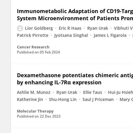
Immunometabolic Adaptation of CD19-Targe
System Microenvironment of Patients Pr
Lior Goldberg
Eric R Haas
Ryan Urak
Vibhuti 
Patrick Pirrotte
Jyotsana Singhal
James L Figarola
Cancer Research
Published on
05 Feb 2024
Dexamethasone potentiates chimeric antige
by enhancing IL-7Rα expression
Ashlie M. Munoz
Ryan Urak
Ellie Taus
Hui-Ju Hsie
Katherine Jin
Shu-Hong Lin
Saul J Priceman
Mary C
Molecular Therapy
Published on
22 Dec 2023