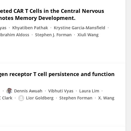
ted CAR T Cells in the Central Nervous
omotes Memory Development.
Vyas
Khyatiben Pathak
Krystine Garcia-Mansfield
Ibrahim Aldoss
Stephen J. Forman
Xiuli Wang
n receptor T cell persistence and function
h
Dennis Awuah
Vibhuti Vyas
Laura Lim
 Clark
Lior Goldberg
Stephen Forman
X. Wang