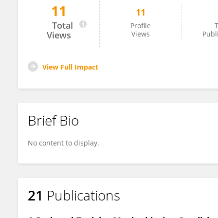
11
11
Lior Goldberg
Total
Profile
T
Views
Views
Publ
View Full Impact
Brief Bio
No content to display.
21
Publications