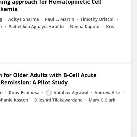
ning approach for Hematopoietic Cell
ukemia
g
Aditya Sharma
Paul L. Martin
Timothy Driscoll
tr
Paibel Ixia Aguayo-Hiraldo
Neena Kapoor
Kris
n for Older Adults with B-Cell Acute
Remission: A Pilot Study
an
Ruby Espinosa
Vaibhav Agrawal
Andrew Artz
phanie Kasten
Dileshni Tilakawardane
Mary C Clark