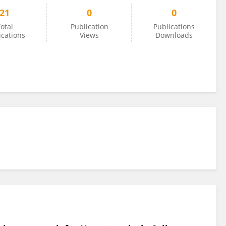
21
0
0
otal
Publication
Publications
ications
Views
Downloads