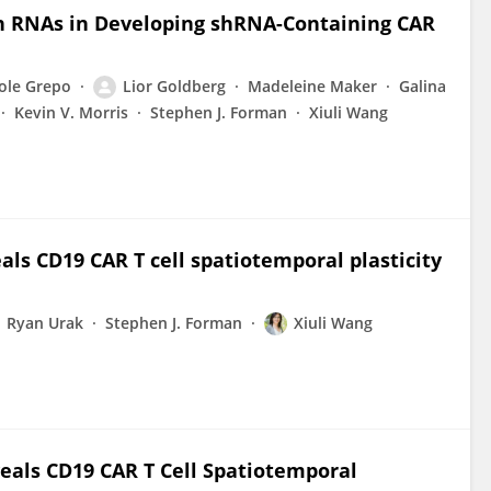
in RNAs in Developing shRNA-Containing CAR
ole Grepo
Lior Goldberg
Madeleine Maker
Galina
Kevin V. Morris
Stephen J. Forman
Xiuli Wang
als CD19 CAR T cell spatiotemporal plasticity
Ryan Urak
Stephen J. Forman
Xiuli Wang
veals CD19 CAR T Cell Spatiotemporal