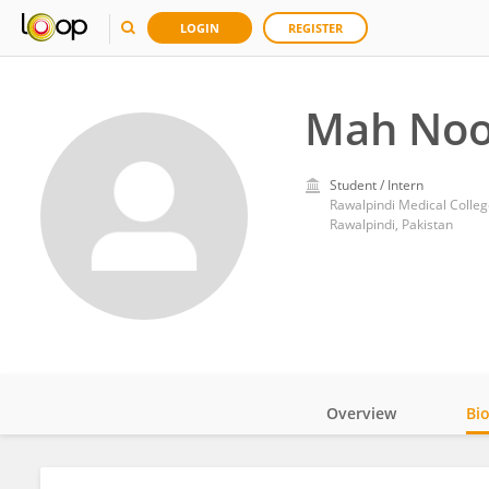
LOGIN
REGISTER
Mah Noo
Student / Intern
Rawalpindi Medical Colleg
Rawalpindi, Pakistan
Overview
Bi
Impact