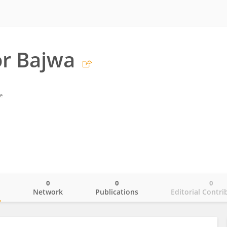
r Bajwa
e
0
0
0
o
Network
Publications
Editorial Contri