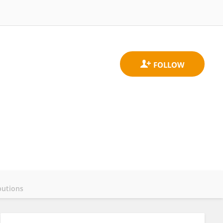
butions