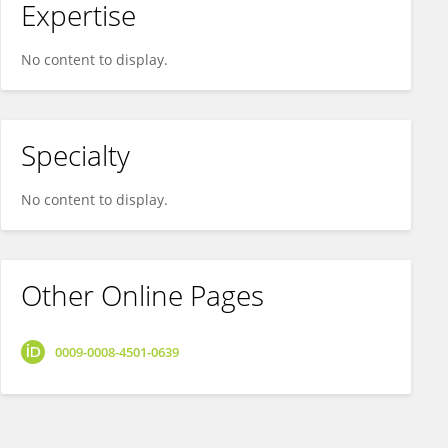
Expertise
No content to display.
Specialty
No content to display.
Other Online Pages
0009-0008-4501-0639