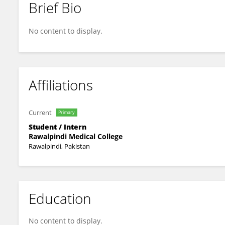
Brief Bio
Mah Noor Bajwa
No content to display.
Affiliations
Current
Primary
Student / Intern
Rawalpindi Medical College
Rawalpindi, Pakistan
Education
No content to display.