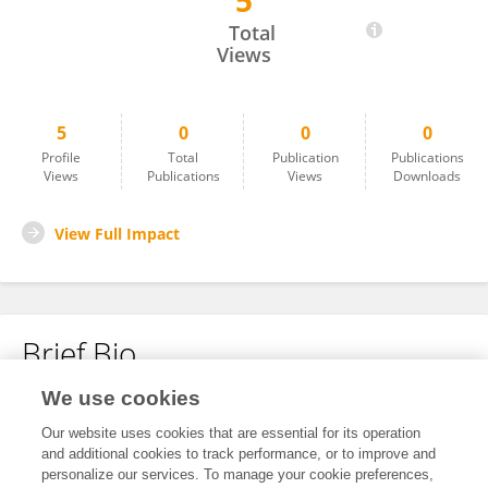
5
Tadar Jamja
Total
Views
5
0
0
0
Profile
Total
Publication
Publications
Views
Publications
Views
Downloads
View Full Impact
Brief Bio
We use cookies
No content to display.
Our website uses cookies that are essential for its operation
and additional cookies to track performance, or to improve and
personalize our services. To manage your cookie preferences,