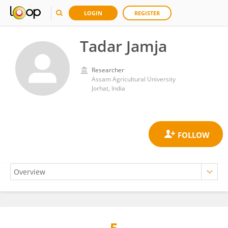
LOGIN
REGISTER
Tadar Jamja
Researcher
Assam Agricultural University
Jorhat, India